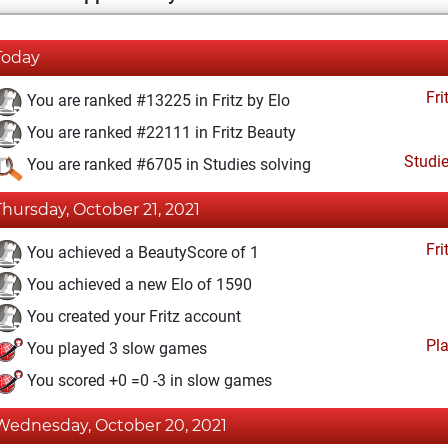
Today
Fri
You are ranked #13225 in Fritz by Elo
You are ranked #22111 in Fritz Beauty
Studi
You are ranked #6705 in Studies solving
Thursday, October 21, 2021
Fri
You achieved a BeautyScore of 1
You achieved a new Elo of 1590
You created your Fritz account
Pl
You played 3 slow games
You scored +0 =0 -3 in slow games
Wednesday, October 20, 2021