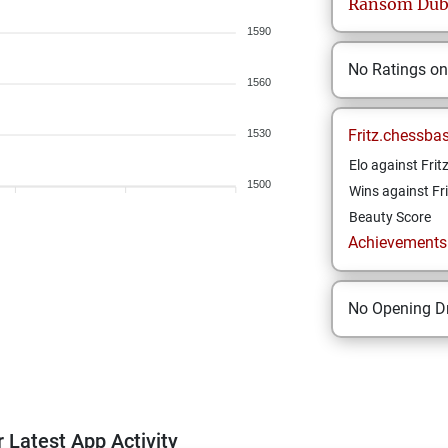
Ransom
Dub
1590
No Ratings o
1560
Fritz.chessba
1530
Elo against Frit
1500
Wins against Fri
Beauty Score
Achievements a
No Opening Dr
 Latest App Activity