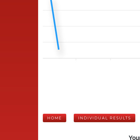
HOME
INDIVIDUAL RESULTS
Your