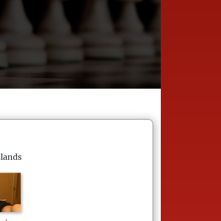
slands