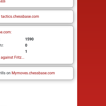
ais
n
tactics.chessbase.com
se.com:
1590
z
0
tz:
1
gainst Fritz...
ills on
Mymoves.chessbase.com