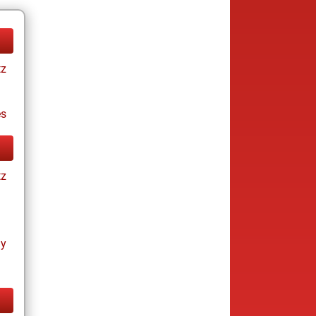
tz
es
tz
ay