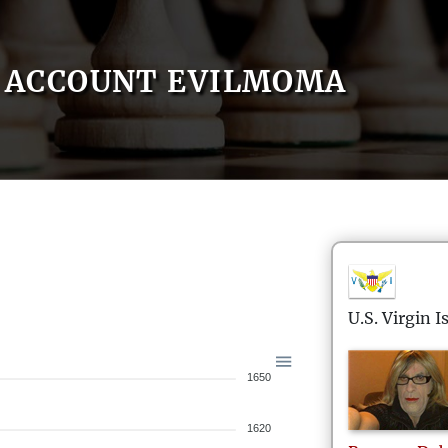
ACCOUNT EVILMOMA
U.S. Virgin I
1650
1620