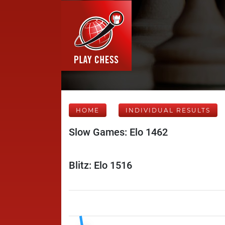
HOME
INDIVIDUAL RESULTS
Slow Games: Elo 1462
Blitz: Elo 1516