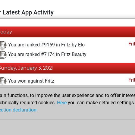
 Latest App Activity
Today
Fri
You are ranked #9169 in Fritz by Elo
You are ranked #7174 in Fritz Beauty
Sunday, January 3, 2021
Fri
You won against Fritz
You achieved a BeautyScore of 36
n functions, to improve the user experience and to offer interes
You achieved a new Elo of 1600
chnically required cookies.
Here
you can make detailed settings o
ection declaration
.
You created your Fritz account