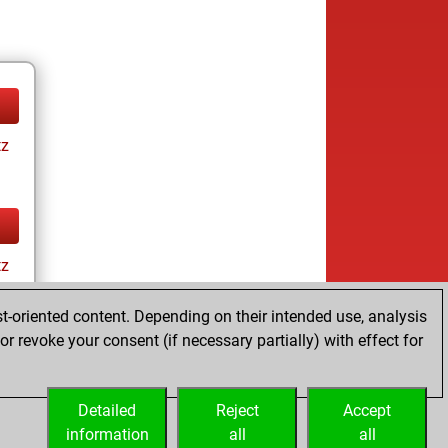
tz
tz
t-oriented content. Depending on their intended use, analysis
r revoke your consent (if necessary partially) with effect for
Detailed
Reject
Accept
information
all
all