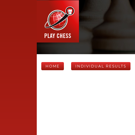
HOME
INDIVIDUAL RESULTS