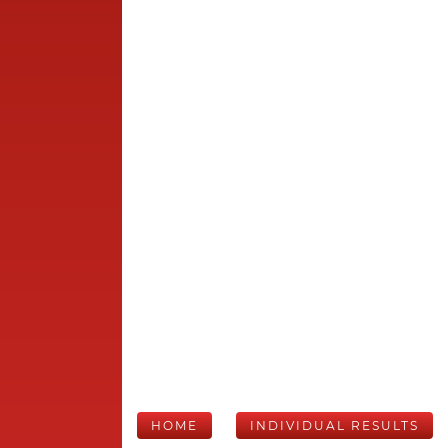
HOME
INDIVIDUAL RESULTS