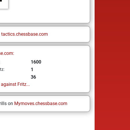
n
tactics.chessbase.com
se.com:
1600
z
1
tz:
36
gainst Fritz...
ills on
Mymoves.chessbase.com