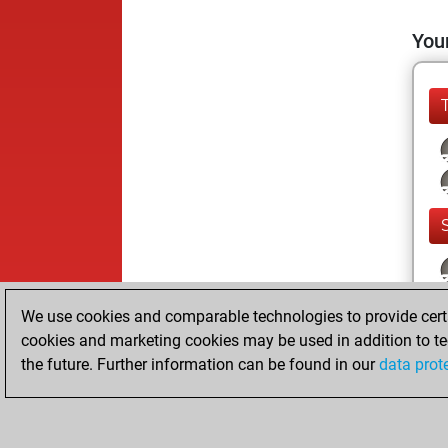
Your
We use cookies and comparable technologies to provide certai
cookies and marketing cookies may be used in addition to te
the future. Further information can be found in our
data prot