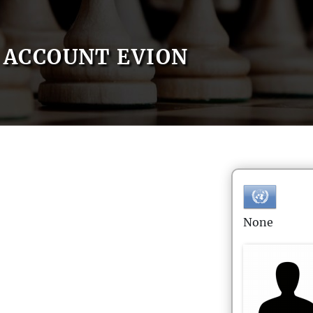
ACCOUNT EVION
None