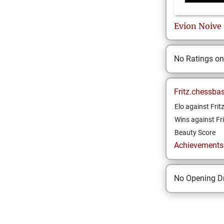
Evion
Noive
No Ratings o
Fritz.chessba
Elo against Frit
Wins against Fri
Beauty Score
Achievements a
No Opening Dr