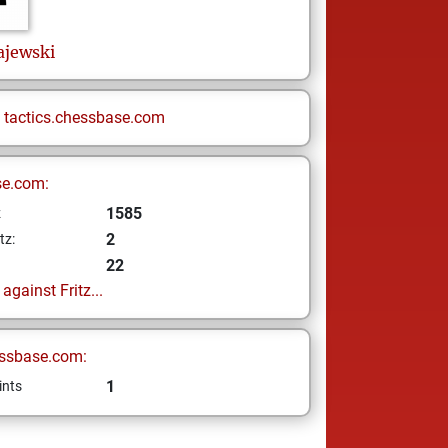
ajewski
n
tactics.chessbase.com
se.com:
1585
z
2
tz:
22
gainst Fritz...
ssbase.com:
1
ints