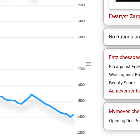
1500
Ewaryst
Zag
1400
No Ratings o
1300
Fritz.chessba
Elo against Frit
1700
Wins against Fri
Beauty Score
1600
Achievements a
1500
Mymoves.che
1400
Opening Drill Po
1300