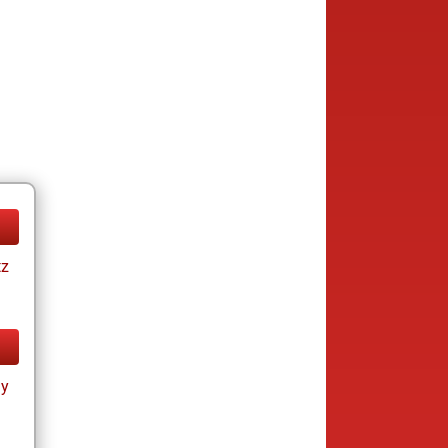
tz
ay