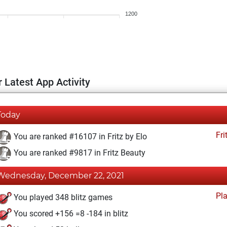
1200
 Latest App Activity
Today
Fri
You are ranked #16107 in Fritz by Elo
You are ranked #9817 in Fritz Beauty
Wednesday, December 22, 2021
Pl
You played 348 blitz games
You scored +156 =8 -184 in blitz