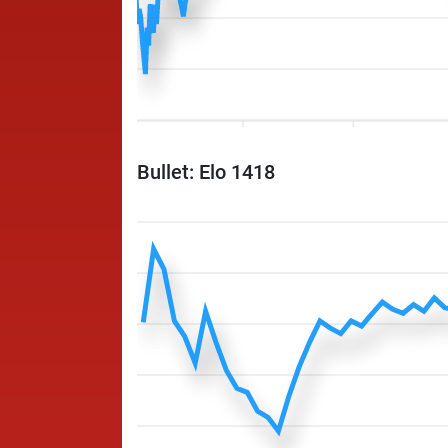
Bullet: Elo 1418