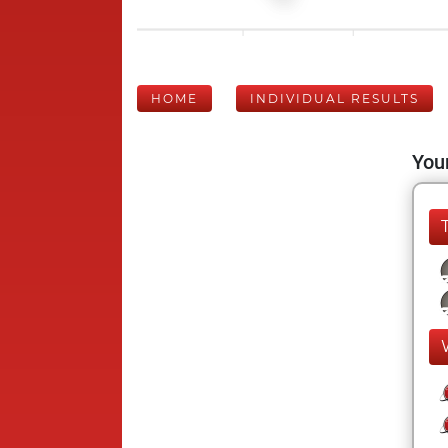
HOME
INDIVIDUAL RESULTS
Your