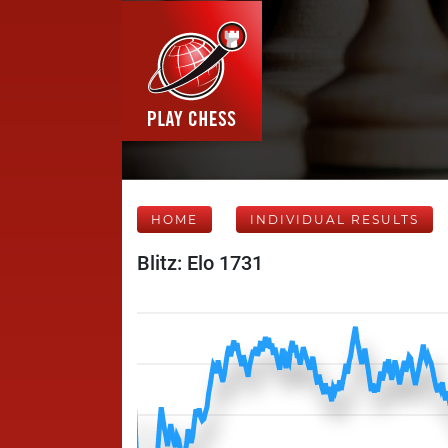
HOME
INDIVIDUAL RESULTS
Blitz: Elo 1731