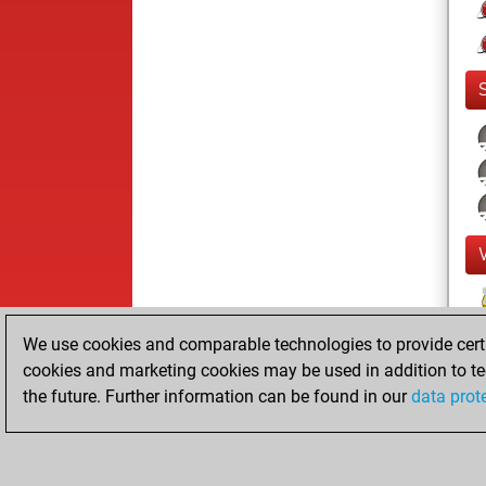
We use cookies and comparable technologies to provide certai
cookies and marketing cookies may be used in addition to te
the future. Further information can be found in our
data prot