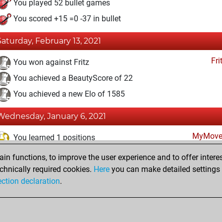
You played 52 bullet games
You scored +15 =0 -37 in bullet
Saturday, February 13, 2021
Fri
You won against Fritz
You achieved a BeautyScore of 22
You achieved a new Elo of 1585
Wednesday, January 6, 2021
MyMove
You learned 1 positions
n functions, to improve the user experience and to offer interes
Sunday, January 3, 2021
chnically required cookies.
Here
you can make detailed settings o
Fri
ection declaration
.
You created your Fritz account