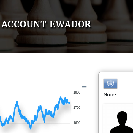
ACCOUNT EWADOR
1800
None
1700
1600