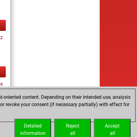
tz
s
t-oriented content. Depending on their intended use, analysis
r revoke your consent (if necessary partially) with effect for
tz
Detailed
Reject
Accept
information
all
all