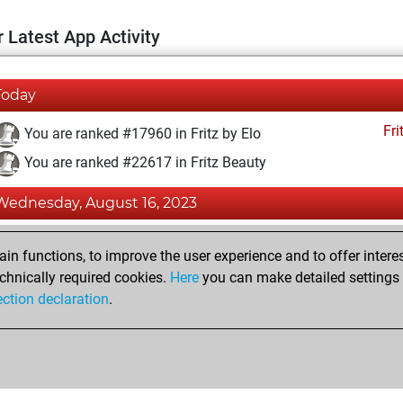
 Latest App Activity
Today
Fri
You are ranked #17960 in Fritz by Elo
You are ranked #22617 in Fritz Beauty
Wednesday, August 16, 2023
Fri
You achieved a BeautyScore of 1
n functions, to improve the user experience and to offer interes
You achieved a new Elo of 1579
chnically required cookies.
Here
you can make detailed settings o
ection declaration
.
You created your Fritz account