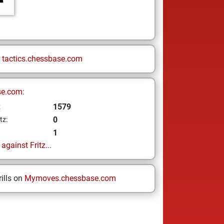
n
tactics.chessbase.com
se.com:
1579
z
0
tz:
1
gainst Fritz...
ills on
Mymoves.chessbase.com