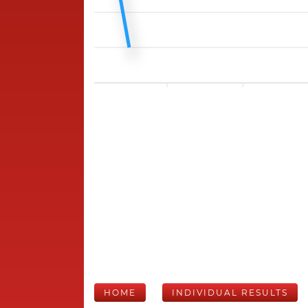
HOME
INDIVIDUAL RESULTS