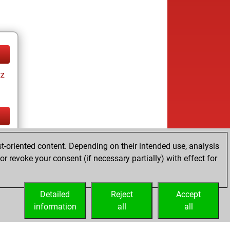
tz
tz
t-oriented content. Depending on their intended use, analysis
r revoke your consent (if necessary partially) with effect for
Detailed
Reject
Accept
information
all
all