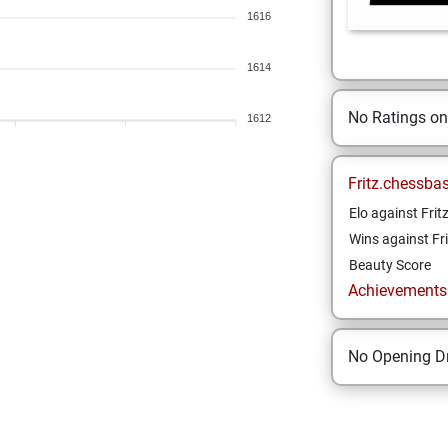
1616
1614
No Ratings o
1612
Fritz.chessba
Elo against Frit
Wins against Fri
Beauty Score
Achievements a
No Opening Dr