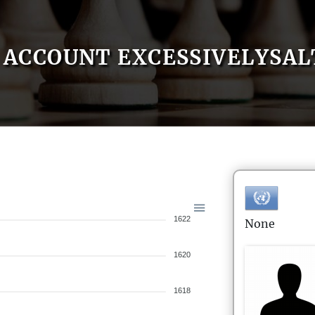
ACCOUNT EXCESSIVELYSAL
1622
None
1620
1618