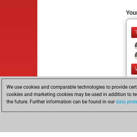
Your
We use cookies and comparable technologies to provide certai
cookies and marketing cookies may be used in addition to te
the future. Further information can be found in our
data prot