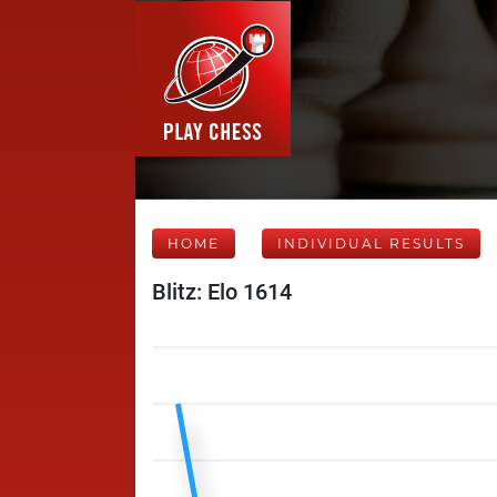
HOME
INDIVIDUAL RESULTS
Blitz: Elo 1614