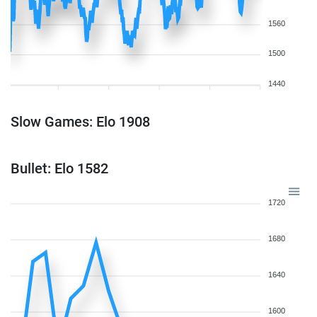
1560
1500
1440
Slow Games: Elo 1908
Bullet: Elo 1582
1720
1680
1640
1600