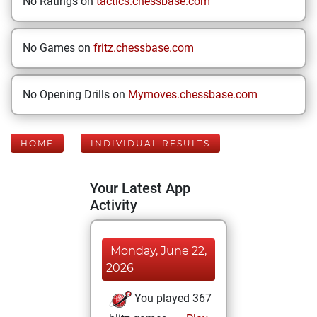
No Ratings on
tactics.chessbase.com
No Games on
fritz.chessbase.com
No Opening Drills on
Mymoves.chessbase.com
HOME
INDIVIDUAL RESULTS
Your Latest App
Activity
Monday, June 22,
2026
You played 367