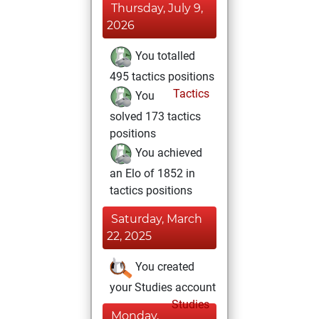
Thursday, July 9,
2026
You totalled
495 tactics positions
Tactics
You
solved 173 tactics
positions
You achieved
an Elo of 1852 in
tactics positions
Saturday, March
22, 2025
You created
your Studies account
Studies
Monday,