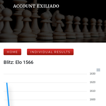
ACCOUNT EXILIADO
HOME
INDIVIDUAL RESULTS
Blitz: Elo 1566
1630
1620
1610
1600