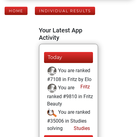
HOME
INDIVIDUAL RESULTS
Your Latest App
Activity
Today
You are ranked
#7108 in Fritz by Elo
Fritz
You are
ranked #9810 in Fritz
Beauty
You are ranked
#35006 in Studies
solving
Studies