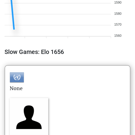
1590
1580
1570
1560
Slow Games: Elo 1656
None