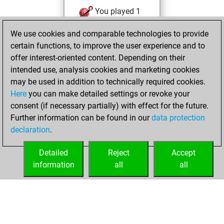
You played 1
blitz games
Play
We use cookies and comparable technologies to provide
You scored +0
certain functions, to improve the user experience and to
=0 -1 in blitz
offer interest-oriented content. Depending on their
intended use, analysis cookies and marketing cookies
Wednesday,
may be used in addition to technically required cookies.
February 6, 2019
Here
you can make detailed settings or revoke your
consent (if necessary partially) with effect for the future.
You played 1
Further information can be found in our
data protection
slow games
Play
declaration
.
You scored +1
=0 -0 in slow games
Detailed
Reject
Accept
information
all
all