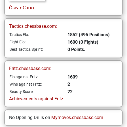
Óscar
Cano
Tactics.chessbase.com:
1852 (495 Positions)
Tactics Elo:
1600 (0 Fights)
Fight Elo:
0 Points.
Best Tactics Sprint:
Fritz.chessbase.com:
1609
Elo against Fritz
2
Wins against Fritz:
22
Beauty Score
Achievements against Fritz...
No Opening Drills on
Mymoves.chessbase.com