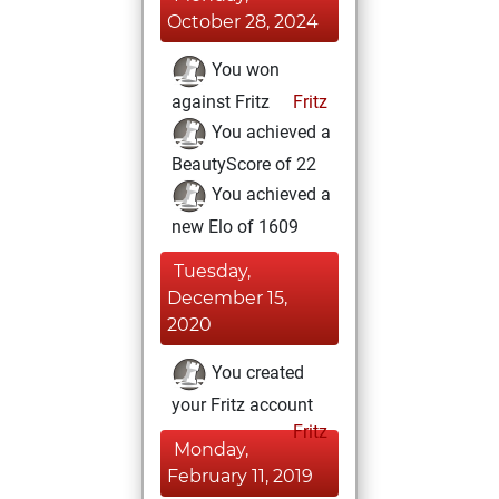
October 28, 2024
You won
against Fritz
Fritz
You achieved a
BeautyScore of 22
You achieved a
new Elo of 1609
Tuesday,
December 15,
2020
You created
your Fritz account
Fritz
Monday,
February 11, 2019