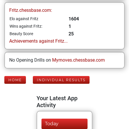
Fritz.chessbase.com:
1604
Elo against Fritz
1
Wins against Fritz:
25
Beauty Score
Achievements against Fritz...
No Opening Drills on
Mymoves.chessbase.com
HOME
INDIVIDUAL RESULTS
Your Latest App
Activity
Today