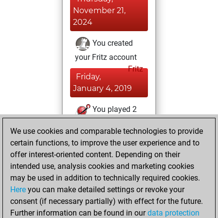
November 21,
2024
You created
your Fritz account
Fritz
Friday,
January 4, 2019
You played 2
bullet games
Play
We use cookies and comparable technologies to provide
You scored +0
certain functions, to improve the user experience and to
=0 -2 in bullet
offer interest-oriented content. Depending on their
intended use, analysis cookies and marketing cookies
Tuesday, August
may be used in addition to technically required cookies.
28, 2018
Here
you can make detailed settings or revoke your
consent (if necessary partially) with effect for the future.
You played 14
Further information can be found in our
data protection
blitz games
Play