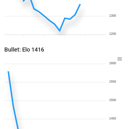
1300
1200
Bullet: Elo 1416
1600
1550
1500
1450