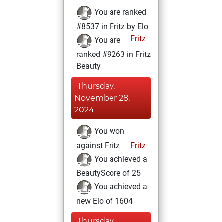
You are ranked
#8537 in Fritz by Elo
Fritz
You are
ranked #9263 in Fritz
Beauty
Thursday,
November 28,
2024
You won
against Fritz
Fritz
You achieved a
BeautyScore of 25
You achieved a
new Elo of 1604
Thursday,