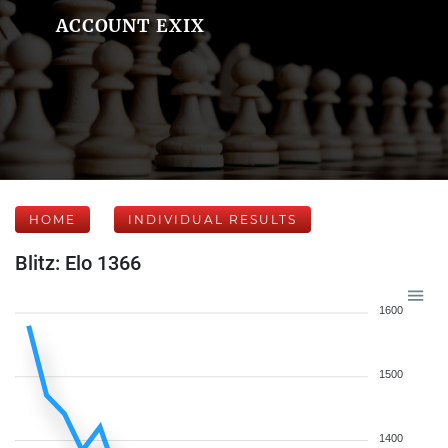
ACCOUNT EXIX
HOME
INDIVIDUAL RESULTS
Blitz: Elo 1366
1600
1500
1400