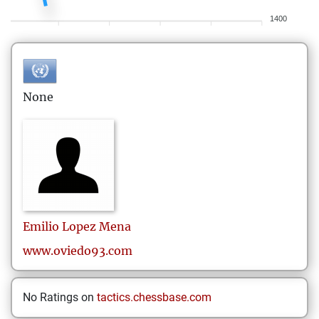
1400
None
Emilio
Lopez Mena
www.oviedo93.com
No Ratings on
tactics.chessbase.com