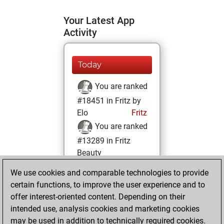
Your Latest App
Activity
Today
You are ranked
#18451 in Fritz by
Elo
Fritz
You are ranked
#13289 in Fritz
Beauty
We use cookies and comparable technologies to provide
Friday, July 11,
certain functions, to improve the user experience and to
2025
offer interest-oriented content. Depending on their
You achieved a
intended use, analysis cookies and marketing cookies
may be used in addition to technically required cookies.
BeautyScore of 13