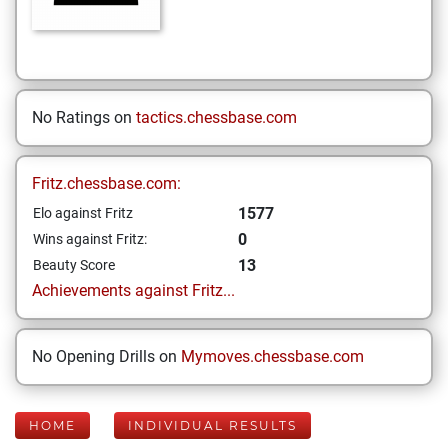
No Ratings on
tactics.chessbase.com
Fritz.chessbase.com:
1577
Elo against Fritz
0
Wins against Fritz:
13
Beauty Score
Achievements against Fritz...
No Opening Drills on
Mymoves.chessbase.com
HOME
INDIVIDUAL RESULTS