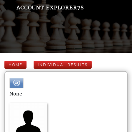
ACCOUNT EXPLORER78
HOME
INDIVIDUAL RESULTS
None