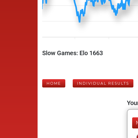
Slow Games: Elo 1663
HOME
INDIVIDUAL RESULTS
Your