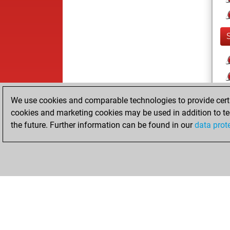
We use cookies and comparable technologies to provide certai
cookies and marketing cookies may be used in addition to te
the future. Further information can be found in our
data prot