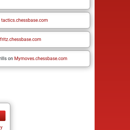
n
tactics.chessbase.com
fritz.chessbase.com
ills on
Mymoves.chessbase.com
ay