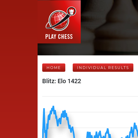
HOME
INDIVIDUAL RESULTS
Blitz: Elo 1422