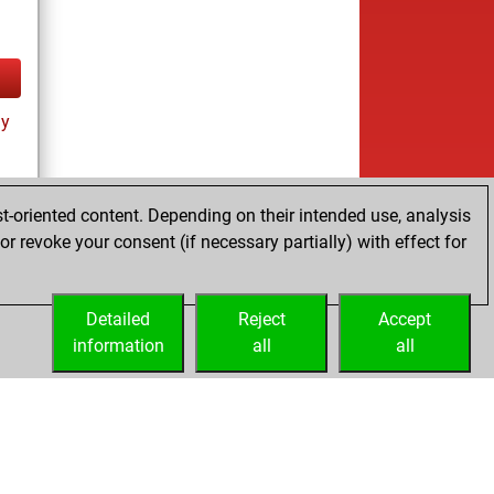
ay
t-oriented content. Depending on their intended use, analysis
r revoke your consent (if necessary partially) with effect for
Detailed
Reject
Accept
information
all
all