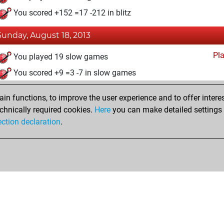
You scored +152 =17 -212 in blitz
Sunday, August 18, 2013
Pl
You played 19 slow games
You scored +9 =3 -7 in slow games
n functions, to improve the user experience and to offer interes
chnically required cookies.
Here
you can make detailed settings o
ection declaration
.