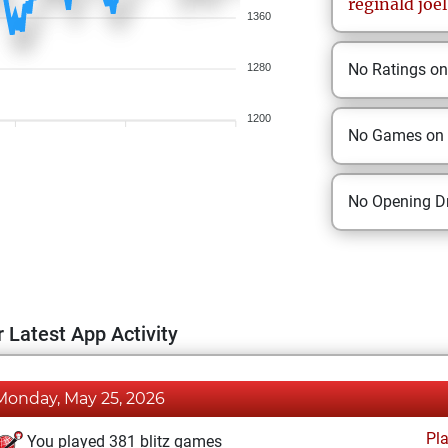
reginald
joel
1360
No Ratings o
1280
1200
No Games on
No Opening Dr
 Latest App Activity
Monday, May 25, 2026
Pl
You played 381 blitz games