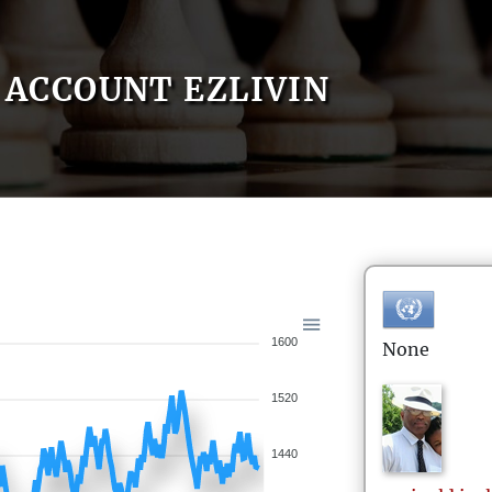
ACCOUNT EZLIVIN
1600
None
1520
1440