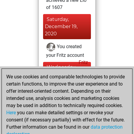
achieved a new Elo
of 1607
Saturday,
December 19,
2020
You created
your Fritz account
Fritz
Wednesday,
April 8, 2020
We use cookies and comparable technologies to provide
certain functions, to improve the user experience and to
You played 78
offer interest-oriented content. Depending on their
blitz games
Play
intended use, analysis cookies and marketing cookies
You scored +36
may be used in addition to technically required cookies.
Here
you can make detailed settings or revoke your
=0 -42 in blitz
consent (if necessary partially) with effect for the future.
You played 9
Further information can be found in our
data protection
slow games