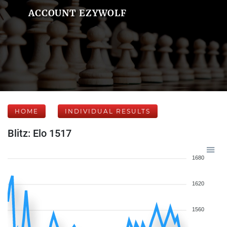
ACCOUNT EZYWOLF
HOME
INDIVIDUAL RESULTS
Blitz: Elo 1517
1680
1620
1560