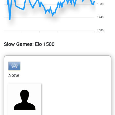
1500
1440
1380
Slow Games: Elo 1500
None