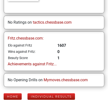
No Ratings on
tactics.chessbase.com
Fritz.chessbase.com:
1607
Elo against Fritz
0
Wins against Fritz:
1
Beauty Score
Achievements against Fritz...
No Opening Drills on
Mymoves.chessbase.com
HOME
INDIVIDUAL RESULTS