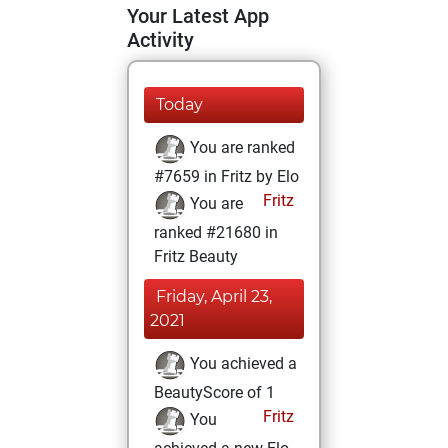
Your Latest App
Activity
Today
You are ranked
#7659 in Fritz by Elo
Fritz
You are
ranked #21680 in
Fritz Beauty
Friday, April 23,
2021
You achieved a
BeautyScore of 1
Fritz
You