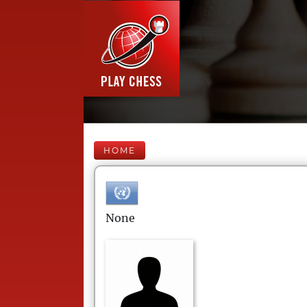
HOME
None