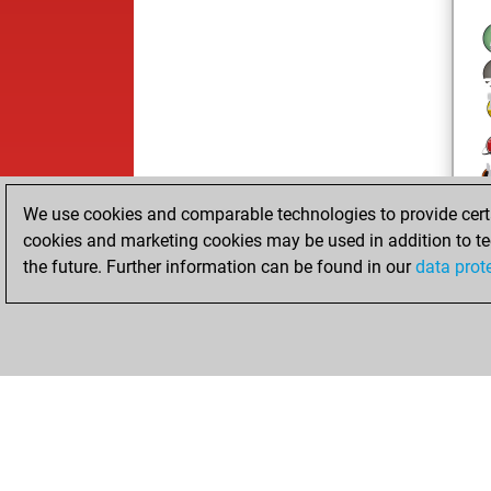
We use cookies and comparable technologies to provide certai
cookies and marketing cookies may be used in addition to te
the future. Further information can be found in our
data prot