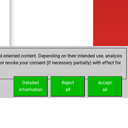
t-oriented content. Depending on their intended use, analysis
r revoke your consent (if necessary partially) with effect for
Detailed
Reject
Accept
information
all
all