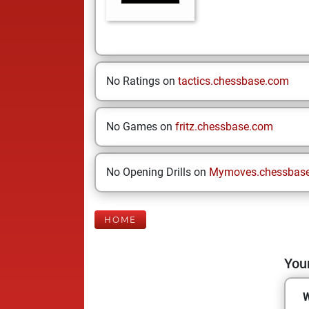
No Ratings on
tactics.chessbase.com
No Games on
fritz.chessbase.com
No Opening Drills on
Mymoves.chessbas
HOME
Your