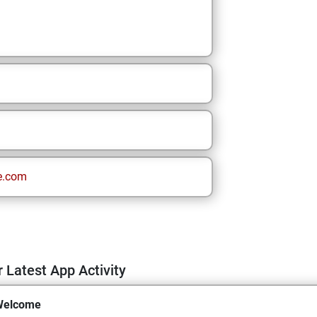
e.com
 Latest App Activity
Welcome