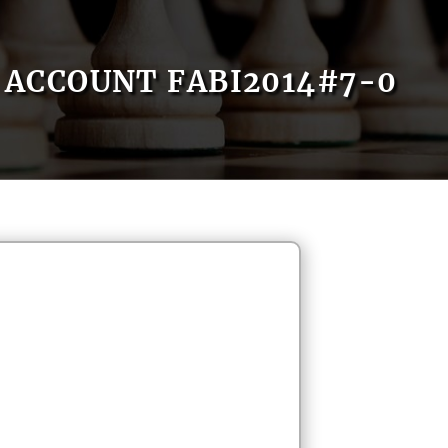
ACCOUNT FABI2014#7-0