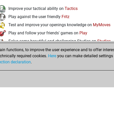
Improve your tactical ability on
Tactics
Play against the user friendly
Fritz
Test and improve your openings knowledge on
MyMoves
Play and follow your friends' games on
Play
Solve some beautiful and challenging Studies on
Studies
n functions, to improve the user experience and to offer interes
chnically required cookies.
Here
you can make detailed settings o
ection declaration
.