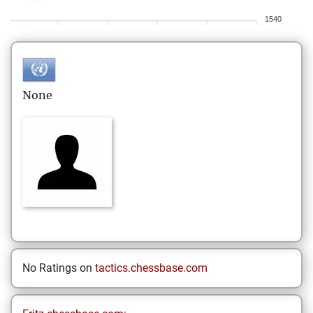
1540
None
No Ratings on
tactics.chessbase.com