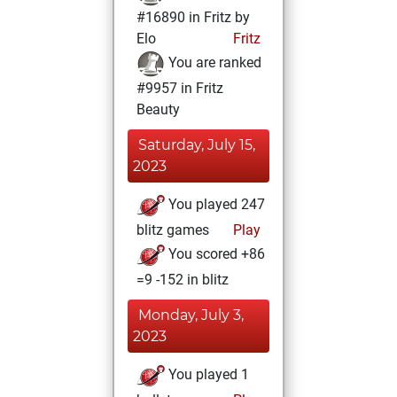
#16890 in Fritz by
Elo
Fritz
You are ranked
#9957 in Fritz
Beauty
Saturday, July 15,
2023
You played 247
blitz games
Play
You scored +86
=9 -152 in blitz
Monday, July 3,
2023
You played 1