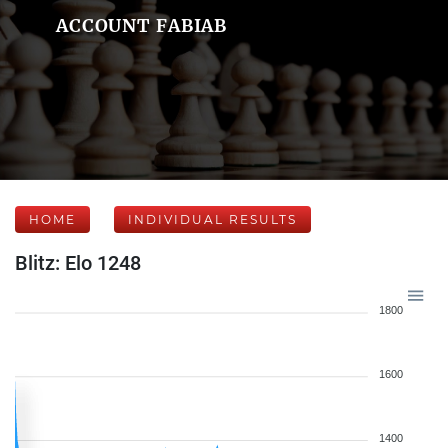
ACCOUNT FABIAB
HOME
INDIVIDUAL RESULTS
Blitz: Elo 1248
1800
1600
1400