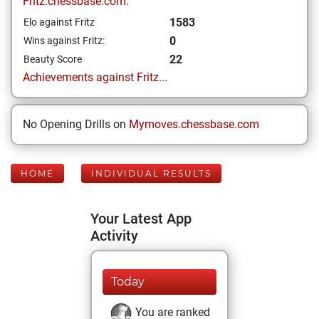
Fritz.chessbase.com:
1583
Elo against Fritz
0
Wins against Fritz:
22
Beauty Score
Achievements against Fritz...
No Opening Drills on
Mymoves.chessbase.com
HOME
INDIVIDUAL RESULTS
Your Latest App
Activity
Today
You are ranked