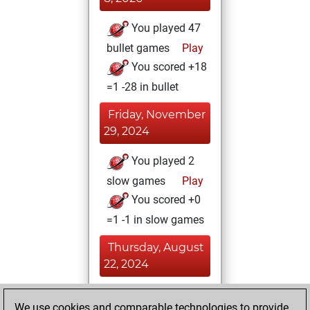
You played 47
bullet games
Play
You scored +18
=1 -28 in bullet
Friday, November
29, 2024
You played 2
slow games
Play
You scored +0
=1 -1 in slow games
Thursday, August
22, 2024
You achieved a
We use cookies and comparable technologies to provide