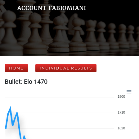
ACCOUNT FABIOMIANI
HOME
INDIVIDUAL RESULTS
Bullet: Elo 1470
1800
1710
1620