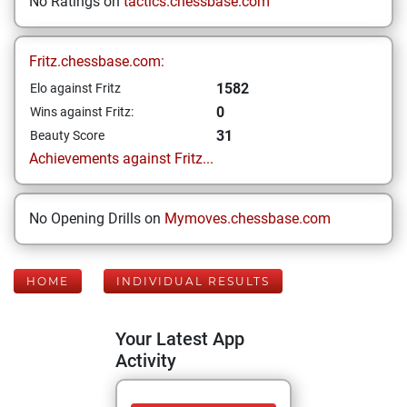
No Ratings on
tactics.chessbase.com
Fritz.chessbase.com:
1582
Elo against Fritz
0
Wins against Fritz:
31
Beauty Score
Achievements against Fritz...
No Opening Drills on
Mymoves.chessbase.com
HOME
INDIVIDUAL RESULTS
Your Latest App
Activity