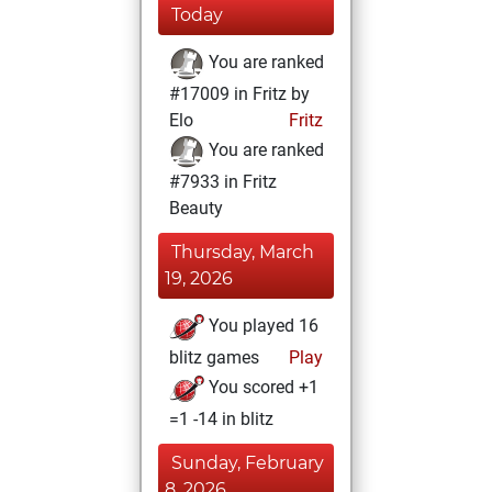
Today
You are ranked
#17009 in Fritz by
Elo
Fritz
You are ranked
#7933 in Fritz
Beauty
Thursday, March
19, 2026
You played 16
blitz games
Play
You scored +1
=1 -14 in blitz
Sunday, February
8, 2026