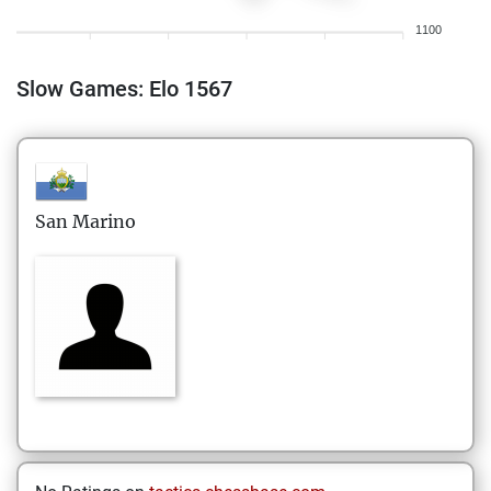
1100
Slow Games: Elo 1567
San Marino