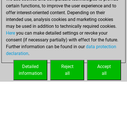
BeautyScore of 31
certain functions, to improve the user experience and to
Fritz
You
offer interest-oriented content. Depending on their
achieved a new Elo
intended use, analysis cookies and marketing cookies
of 1582
may be used in addition to technically required cookies.
Here
you can make detailed settings or revoke your
Wednesday,
consent (if necessary partially) with effect for the future.
December 2, 2020
Further information can be found in our
data protection
declaration
.
You created
your Fritz account
Detailed
Reject
Accept
Fritz
information
all
all