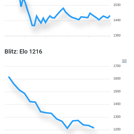
1530
1440
1350
Blitz: Elo 1216
1700
1600
1500
1400
1300
1200