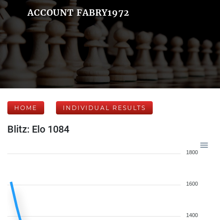
ACCOUNT FABRY1972
HOME
INDIVIDUAL RESULTS
Blitz: Elo 1084
1800
1600
1400