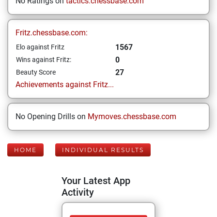
No Ratings on
tactics.chessbase.com
Fritz.chessbase.com:
1567
Elo against Fritz
0
Wins against Fritz:
27
Beauty Score
Achievements against Fritz...
No Opening Drills on
Mymoves.chessbase.com
HOME
INDIVIDUAL RESULTS
Your Latest App
Activity