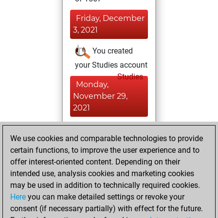
Friday, December
3, 2021
You created
your Studies account
Studies
Monday,
November 29,
2021
You played 2
We use cookies and comparable technologies to provide
bullet games
Play
certain functions, to improve the user experience and to
You scored +0
offer interest-oriented content. Depending on their
=0 -2 in bullet
intended use, analysis cookies and marketing cookies
may be used in addition to technically required cookies.
Saturday,
Here
you can make detailed settings or revoke your
November 27,
consent (if necessary partially) with effect for the future.
2021