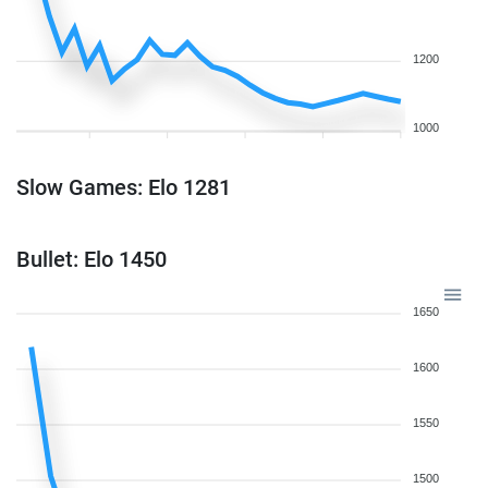
1200
1000
Slow Games: Elo 1281
Bullet: Elo 1450
1650
1600
1550
1500