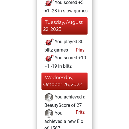
You scored +5
=1 -23 in slow games
Tuesday, August
22, 2023
You played 30
blitz games
Play
You scored +10
=1 -19 in blitz
Wednesday,
October 26, 2022
You achieved a
BeautyScore of 27
Fritz
You
achieved a new Elo
of 1567