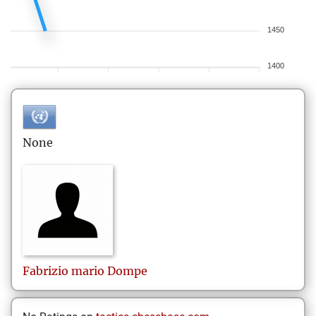
1450
1400
None
Fabrizio mario
Dompe