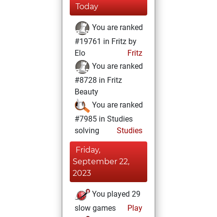
Today
You are ranked
#19761 in Fritz by
Elo
Fritz
You are ranked
#8728 in Fritz
Beauty
You are ranked
#7985 in Studies
solving
Studies
Friday,
September 22,
2023
You played 29
slow games
Play