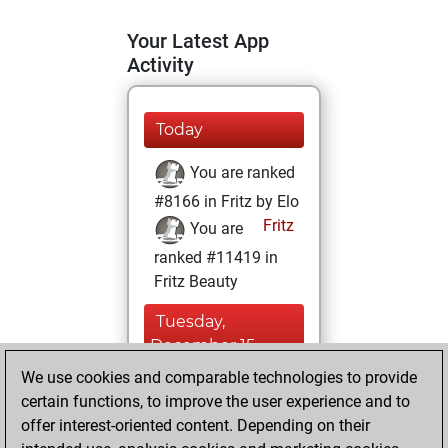
Your Latest App
Activity
Today
You are ranked
#8166 in Fritz by Elo
Fritz
You are
ranked #11419 in
Fritz Beauty
Tuesday,
December 15,
2020
We use cookies and comparable technologies to provide
certain functions, to improve the user experience and to
You won
offer interest-oriented content. Depending on their
against Fritz
Fritz