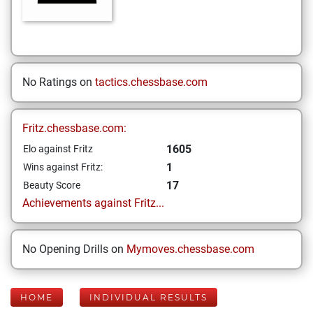
No Ratings on
tactics.chessbase.com
Fritz.chessbase.com:
1605
Elo against Fritz
1
Wins against Fritz:
17
Beauty Score
Achievements against Fritz...
No Opening Drills on
Mymoves.chessbase.com
HOME
INDIVIDUAL RESULTS