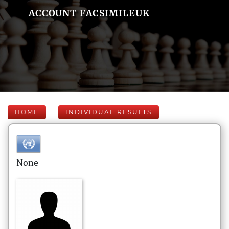
ACCOUNT FACSIMILEUK
HOME
INDIVIDUAL RESULTS
None