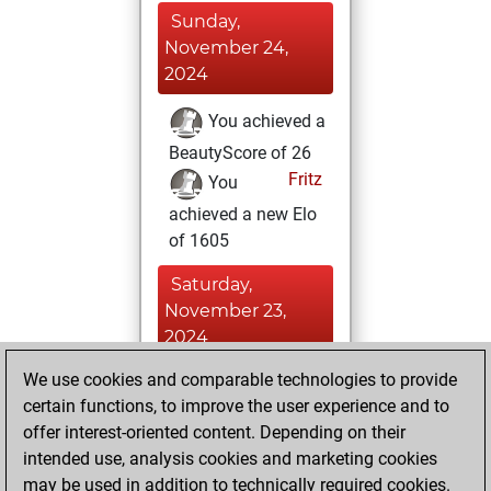
Sunday,
November 24,
2024
You achieved a
BeautyScore of 26
Fritz
You
achieved a new Elo
of 1605
Saturday,
November 23,
2024
We use cookies and comparable technologies to provide
You created
certain functions, to improve the user experience and to
your Fritz account
offer interest-oriented content. Depending on their
Fritz
You
intended use, analysis cookies and marketing cookies
played 2 slow games
may be used in addition to technically required cookies.