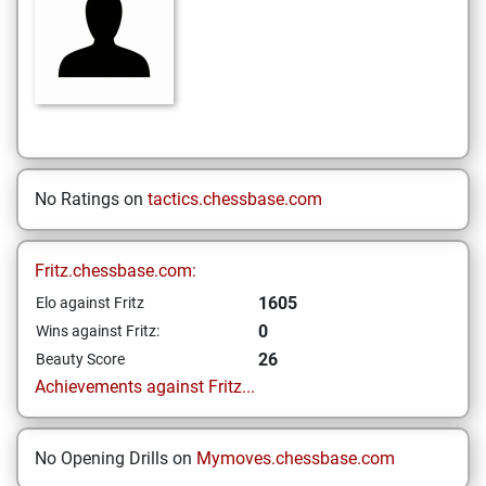
No Ratings on
tactics.chessbase.com
Fritz.chessbase.com:
1605
Elo against Fritz
0
Wins against Fritz:
26
Beauty Score
Achievements against Fritz...
No Opening Drills on
Mymoves.chessbase.com