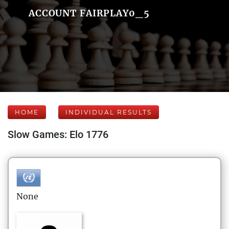
ACCOUNT FAIRPLAY0_5
HOME
INDIVIDUAL RESULTS
Slow Games: Elo 1776
None