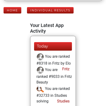
HOME
INDIVIDUAL RESULTS
Your Latest App
Activity
Today
You are ranked
#8318 in Fritz by Elo
Fritz
You are
ranked #9033 in Fritz
Beauty
You are ranked
#32733 in Studies
solving
Studies