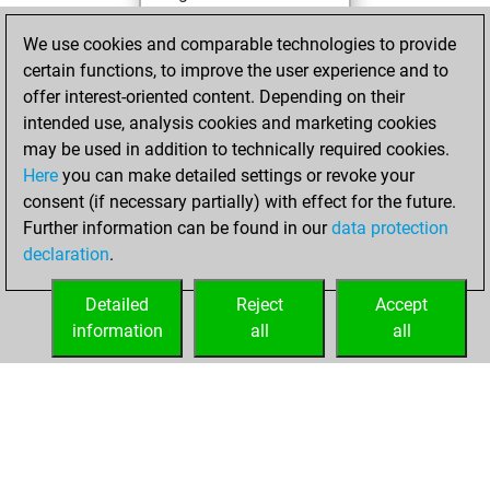
You achieved a
We use cookies and comparable technologies to provide
BeautyScore of 4
certain functions, to improve the user experience and to
You achieved a
offer interest-oriented content. Depending on their
new Elo of 1610
intended use, analysis cookies and marketing cookies
may be used in addition to technically required cookies.
Saturday,
Here
you can make detailed settings or revoke your
December 26,
consent (if necessary partially) with effect for the future.
2020
Further information can be found in our
data protection
declaration
.
You created
your Fritz account
Detailed
Reject
Accept
Fritz
information
all
all