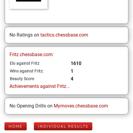
No Ratings on
tactics.chessbase.com
Fritz.chessbase.com:
1610
Elo against Fritz
1
Wins against Fritz:
4
Beauty Score
Achievements against Fritz...
No Opening Drills on
Mymoves.chessbase.com
HOME
INDIVIDUAL RESULTS