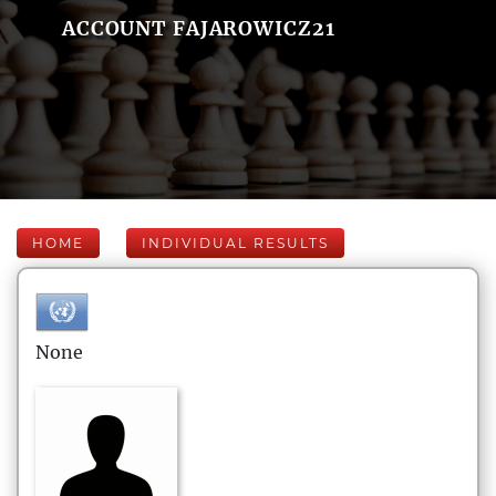
ACCOUNT FAJAROWICZ21
HOME
INDIVIDUAL RESULTS
None