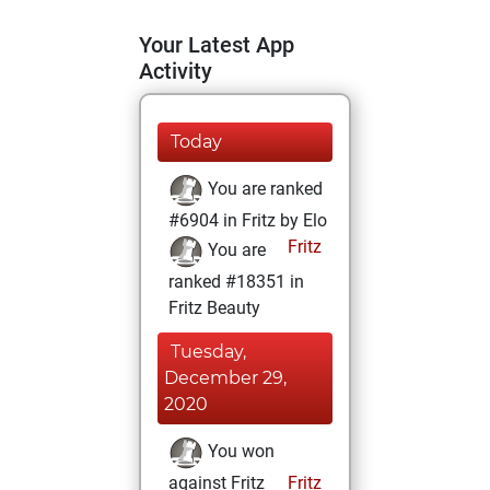
Your Latest App
Activity
Today
You are ranked
#6904 in Fritz by Elo
Fritz
You are
ranked #18351 in
Fritz Beauty
Tuesday,
December 29,
2020
You won
against Fritz
Fritz