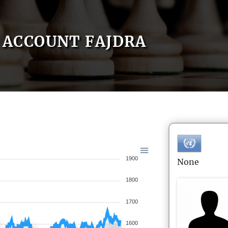
ACCOUNT FAJDRA
1900
None
1800
1700
1600