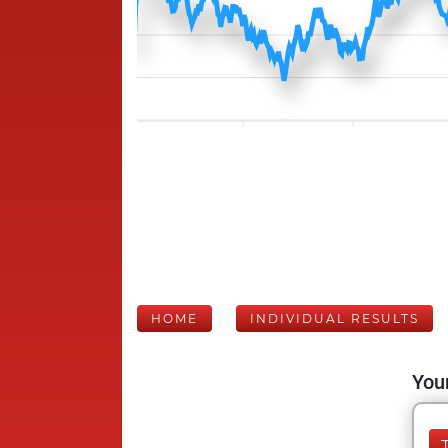
HOME
INDIVIDUAL RESULTS
Your