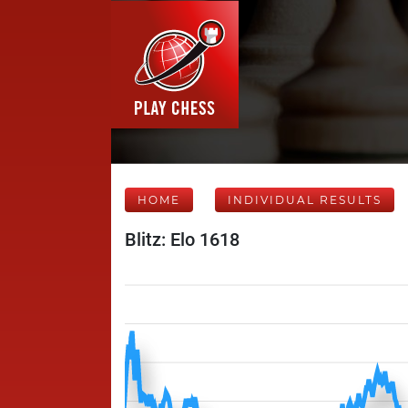
HOME
INDIVIDUAL RESULTS
Blitz: Elo 1618