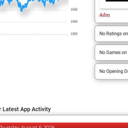
1500
Adm
1400
No Ratings o
1300
No Games on
No Opening Dr
 Latest App Activity
Thursday, August 6, 2026