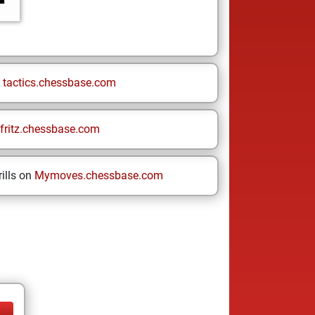
n
tactics.chessbase.com
fritz.chessbase.com
ills on
Mymoves.chessbase.com