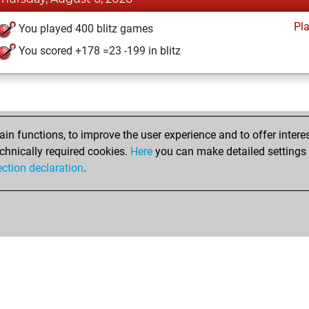
Pl
You played 400 blitz games
You scored +178 =23 -199 in blitz
n functions, to improve the user experience and to offer interes
chnically required cookies.
Here
you can make detailed settings o
ection declaration
.