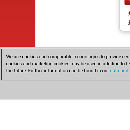
We use cookies and comparable technologies to provide certai
cookies and marketing cookies may be used in addition to te
the future. Further information can be found in our
data prot