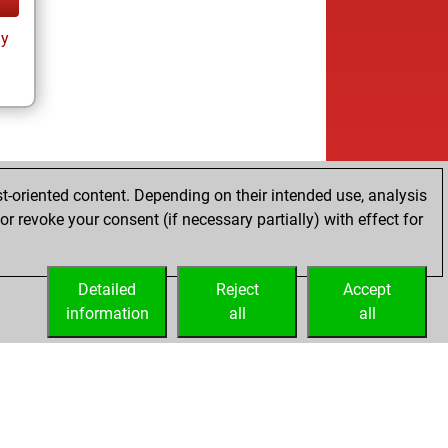
ay
t-oriented content. Depending on their intended use, analysis
r revoke your consent (if necessary partially) with effect for
Detailed
Reject
Accept
information
all
all