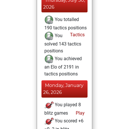
Thursday, July 30,
2026
You totalled
190 tactics positions
Tactics
You
solved 143 tactics
positions
You achieved
an Elo of 2191 in
tactics positions
Monday, January
26, 2026
You played 8
blitz games
Play
You scored +6