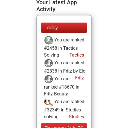
Your Latest App
Activity
Today
You are ranked
#2458 in Tactics
Solving
Tactics
You are ranked
#2838 in Fritz by Elo
Fritz
You are
ranked #18670 in
Fritz Beauty
You are ranked
#32349 in Studies
solving
Studies