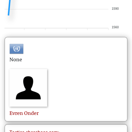
1590
1560
None
Evren
Onder