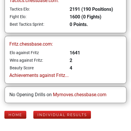
Tactics.chessbase.com:
2191 (190 Positions)
Tactics Elo:
1600 (0 Fights)
Fight Elo:
0 Points.
Best Tactics Sprint:
Fritz.chessbase.com:
1641
Elo against Fritz
2
Wins against Fritz:
4
Beauty Score
Achievements against Fritz...
No Opening Drills on
Mymoves.chessbase.com
HOME
INDIVIDUAL RESULTS