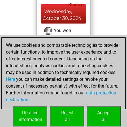
Studies
Wednesday,
October 30, 2024
You won
against Fritz
Fritz
We use cookies and comparable technologies to provide
You achieved a
certain functions, to improve the user experience and to
BeautyScore of 4
offer interest-oriented content. Depending on their
You achieved a
intended use, analysis cookies and marketing cookies
new Elo of 1641
may be used in addition to technically required cookies.
Here
you can make detailed settings or revoke your
Saturday,
consent (if necessary partially) with effect for the future.
December 4, 2021
Further information can be found in our
data protection
declaration
.
You created
your Fritz account
Detailed
Reject
Accept
Fritz
information
all
all