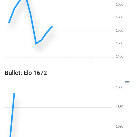
1650
1600
1550
1500
1450
Bullet: Elo 1672
1680
1650
1620