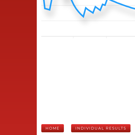
HOME
INDIVIDUAL RESULTS