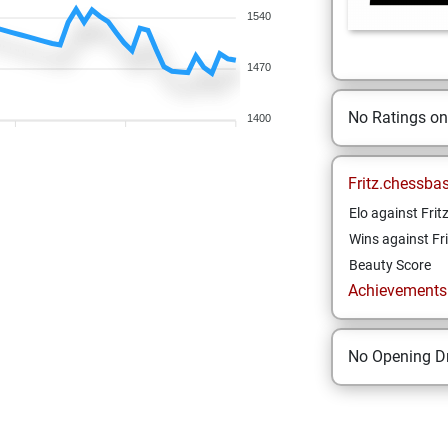
1540
1470
No Ratings o
1400
Fritz.chessba
Elo against Frit
Wins against Fri
Beauty Score
Achievements a
No Opening Dr