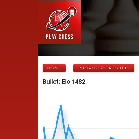
HOME
INDIVIDUAL RESULTS
Bullet: Elo 1482