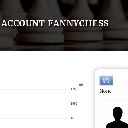
ACCOUNT FANNYCHESS
1750
None
1680
1610