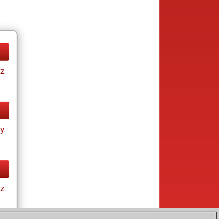
tz
ay
tz