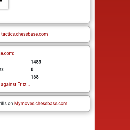
n
tactics.chessbase.com
se.com:
1483
z
0
tz:
168
gainst Fritz...
ills on
Mymoves.chessbase.com