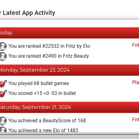
 Latest App Activity
Today
Fri
You are ranked #22532 in Fritz by Elo
You are ranked #2490 in Fritz Beauty
Monday, September 23, 2024
Pl
You played 68 bullet games
You scored +15 =0 -53 in bullet
Saturday, September 21, 2024
Fri
You achieved a BeautyScore of 168
You achieved a new Elo of 1483