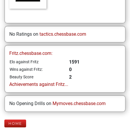
No Ratings on
tactics.chessbase.com
Fritz.chessbase.com:
1591
Elo against Fritz
0
Wins against Fritz:
2
Beauty Score
Achievements against Fritz...
No Opening Drills on
Mymoves.chessbase.com
HOME