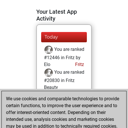
Your Latest App
Activity
Today
You are ranked
#12446 in Fritz by
Elo
Fritz
You are ranked
#20830 in Fritz
Beauty
We use cookies and comparable technologies to provide
Thursday,
certain functions, to improve the user experience and to
November 11, 2021
offer interest-oriented content. Depending on their
You achieved a
intended use, analysis cookies and marketing cookies
may be used in addition to technically required cookies.
BeautyScore of 2