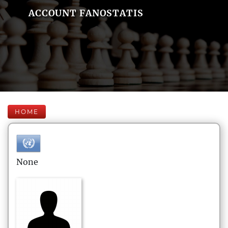
ACCOUNT FANOSTATIS
HOME
None