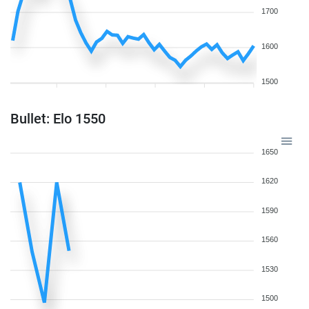
1700
1600
1500
Bullet: Elo 1550
1650
1620
1590
1560
1530
1500