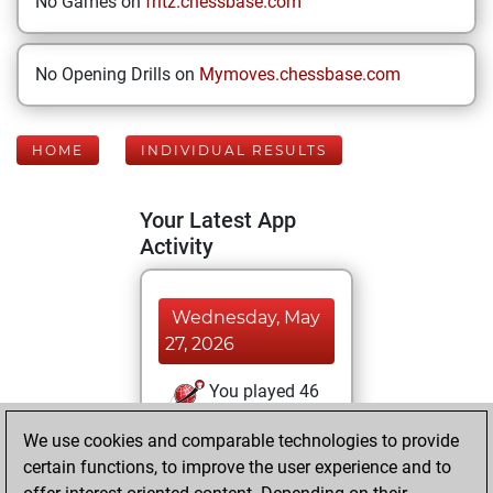
No Games on
fritz.chessbase.com
No Opening Drills on
Mymoves.chessbase.com
HOME
INDIVIDUAL RESULTS
Your Latest App
Activity
Wednesday, May
27, 2026
You played 46
blitz games
Play
We use cookies and comparable technologies to provide
You scored +22
certain functions, to improve the user experience and to
=0 -24 in blitz