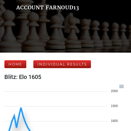
ACCOUNT FARNOUD13
HOME
INDIVIDUAL RESULTS
Blitz: Elo 1605
2000
1900
1800