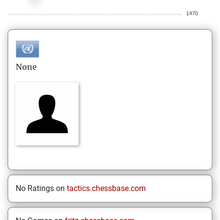
1470
None
No Ratings on
tactics.chessbase.com