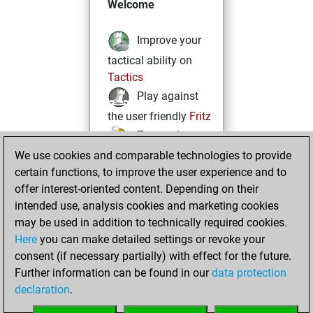
Welcome
Improve your
tactical ability on
Tactics
Play against
the user friendly
Fritz
Test and
We use cookies and comparable technologies to provide
improve your
certain functions, to improve the user experience and to
openings knowledge
offer interest-oriented content. Depending on their
on
MyMoves
intended use, analysis cookies and marketing cookies
Play and
may be used in addition to technically required cookies.
follow your friends'
Here
you can make detailed settings or revoke your
games on
Play
consent (if necessary partially) with effect for the future.
Solve some
Further information can be found in our
data protection
beautiful and
declaration
.
challenging Studies