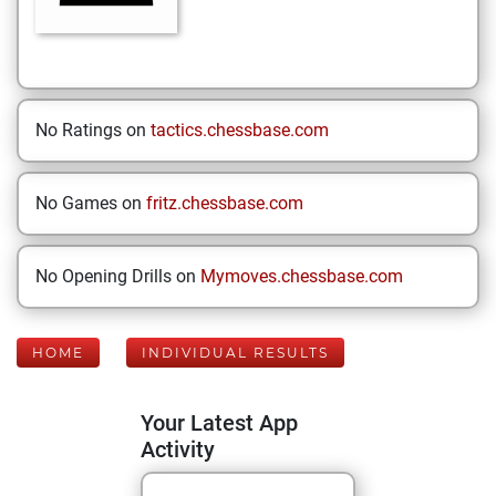
No Ratings on
tactics.chessbase.com
No Games on
fritz.chessbase.com
No Opening Drills on
Mymoves.chessbase.com
HOME
INDIVIDUAL RESULTS
Your Latest App
Activity