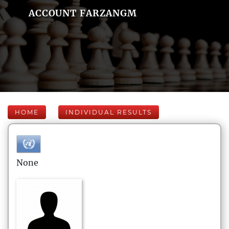
ACCOUNT FARZANGM
HOME
INDIVIDUAL RESULTS
None