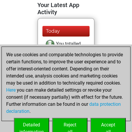
Your Latest App
Activity
Today
You totalled
456 tactics positions
We use cookies and comparable technologies to provide
Tactics
You
certain functions, to improve the user experience and to
offer interest-oriented content. Depending on their
solved 266 tactics
intended use, analysis cookies and marketing cookies
positions
may be used in addition to technically required cookies.
You achieved
Here
you can make detailed settings or revoke your
an Elo of 2066 in
consent (if necessary partially) with effect for the future.
tactics positions
Further information can be found in our
data protection
You are ranked
declaration
.
#3133 in Tactics
Solving
Detailed
Reject
Accept
information
all
all