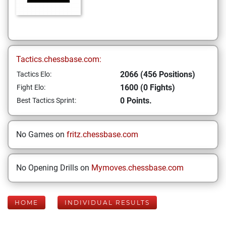
Tactics.chessbase.com:
2066 (456 Positions)
Tactics Elo:
1600 (0 Fights)
Fight Elo:
0 Points.
Best Tactics Sprint:
No Games on
fritz.chessbase.com
No Opening Drills on
Mymoves.chessbase.com
HOME
INDIVIDUAL RESULTS