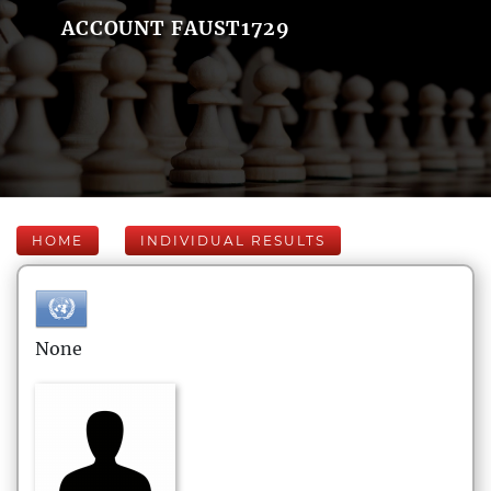
ACCOUNT FAUST1729
HOME
INDIVIDUAL RESULTS
None