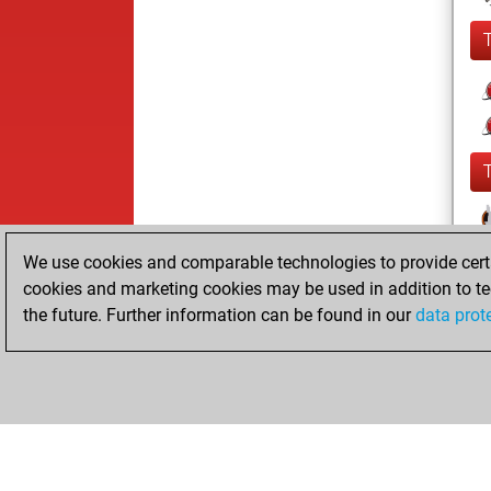
We use cookies and comparable technologies to provide certai
cookies and marketing cookies may be used in addition to te
the future. Further information can be found in our
data prot