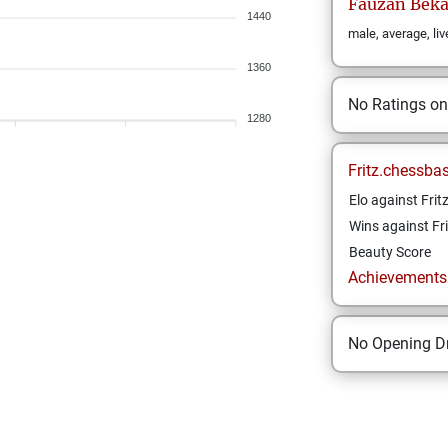
Fauzan
Beka
1440
male, average, liv
1360
No Ratings o
1280
Fritz.chessba
Elo against Frit
Wins against Fri
Beauty Score
Achievements a
No Opening Dr