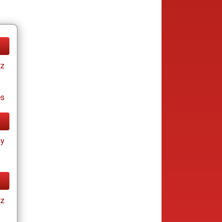
tz
es
ay
tz