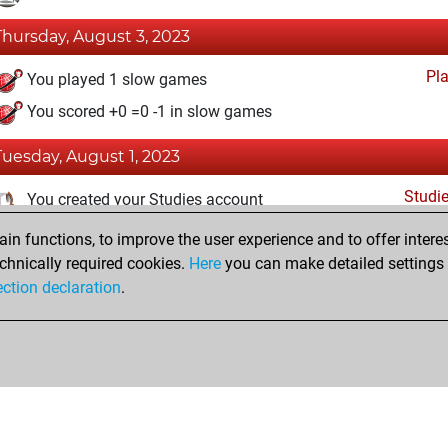
Thursday, August 3, 2023
Pl
You played 1 slow games
You scored +0 =0 -1 in slow games
Tuesday, August 1, 2023
Studi
You created your Studies account
n functions, to improve the user experience and to offer interes
Monday, July 31, 2023
chnically required cookies.
Here
you can make detailed settings o
Fri
ection declaration
.
You created your Fritz account