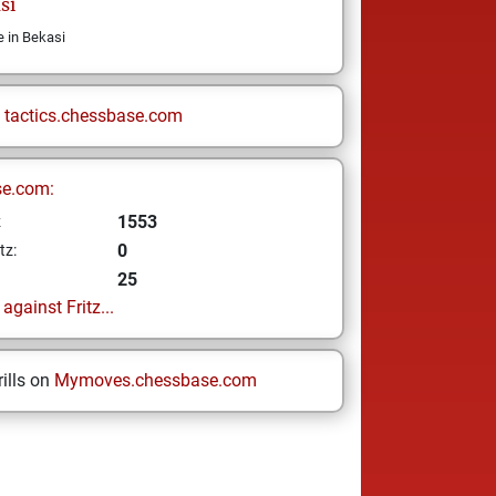
si
e in Bekasi
n
tactics.chessbase.com
se.com:
1553
z
0
tz:
25
gainst Fritz...
ills on
Mymoves.chessbase.com