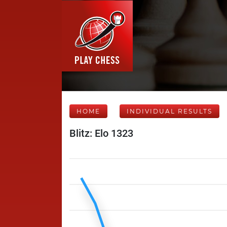
HOME
INDIVIDUAL RESULTS
Blitz: Elo 1323