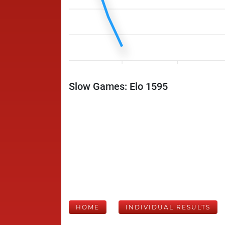
Slow Games: Elo 1595
HOME
INDIVIDUAL RESULTS