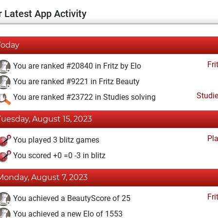
 Latest App Activity
Today
Fri
You are ranked #20840 in Fritz by Elo
You are ranked #9221 in Fritz Beauty
Studi
You are ranked #23722 in Studies solving
Tuesday, August 15, 2023
Pl
You played 3 blitz games
You scored +0 =0 -3 in blitz
Monday, August 7, 2023
Fri
You achieved a BeautyScore of 25
You achieved a new Elo of 1553