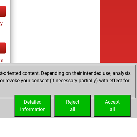
ay
es
t-oriented content. Depending on their intended use, analysis
r revoke your consent (if necessary partially) with effect for
tz
Detailed
Reject
Accept
information
all
all