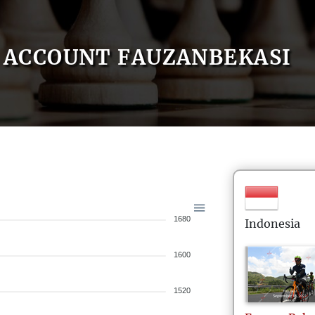
ACCOUNT FAUZANBEKASI
1680
Indonesia
1600
1520