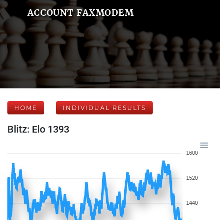
ACCOUNT FAXMODEM
HOME
INDIVIDUAL RESULTS
Blitz: Elo 1393
1600
1520
1440