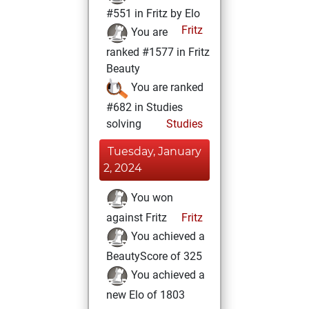
#551 in Fritz by Elo
Fritz
You are
ranked #1577 in Fritz
Beauty
You are ranked
#682 in Studies
solving
Studies
Tuesday, January
2, 2024
You won
against Fritz
Fritz
You achieved a
BeautyScore of 325
You achieved a
new Elo of 1803