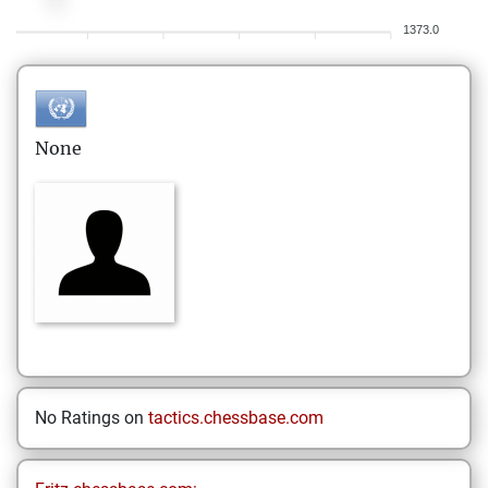
1373.0
None
No Ratings on
tactics.chessbase.com