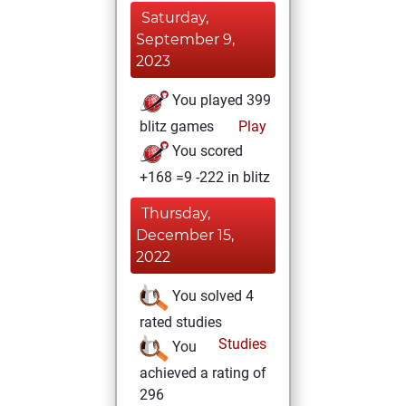
Saturday,
September 9,
2023
You played 399
blitz games
Play
You scored
+168 =9 -222 in blitz
Thursday,
December 15,
2022
You solved 4
rated studies
Studies
You
achieved a rating of
296