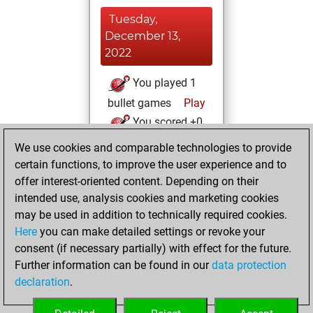
Tuesday,
December 13,
2022
You played 1
bullet games
Play
You scored +0
=0 -1 in bullet
We use cookies and comparable technologies to provide
certain functions, to improve the user experience and to
Saturday,
offer interest-oriented content. Depending on their
December 10,
intended use, analysis cookies and marketing cookies
2022
may be used in addition to technically required cookies.
Here
you can make detailed settings or revoke your
You created
consent (if necessary partially) with effect for the future.
your Fritz account
Further information can be found in our
data protection
Fritz
You
declaration
.
created your Studies
account
Studies