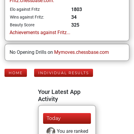
Fritz.chessbase.com:
1803
Elo against Fritz
34
Wins against Fritz:
325
Beauty Score
Achievements against Fritz...
No Opening Drills on
Mymoves.chessbase.com
HOME
INDIVIDUAL RESULTS
Your Latest App
Activity
Today
You are ranked