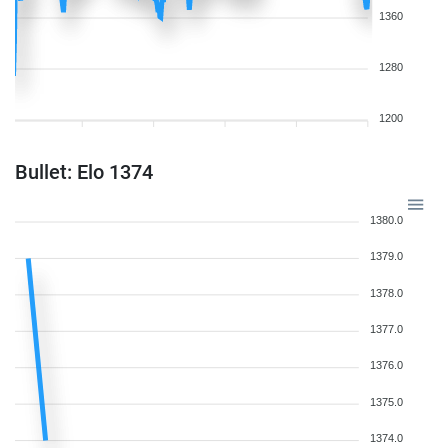
1360
1280
1200
Bullet: Elo 1374
1380.0
1379.0
1378.0
1377.0
1376.0
1375.0
1374.0