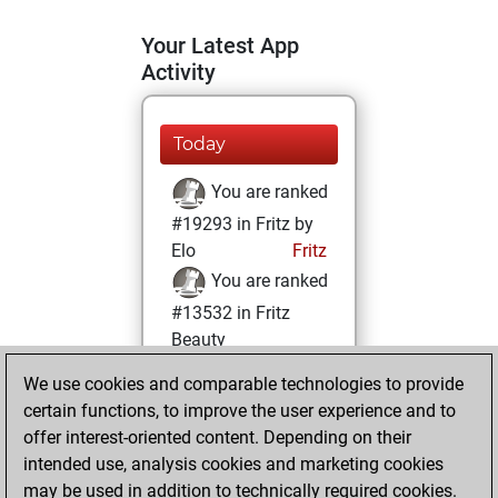
Your Latest App
Activity
Today
You are ranked
#19293 in Fritz by
Elo
Fritz
You are ranked
#13532 in Fritz
Beauty
We use cookies and comparable technologies to provide
Friday, November
certain functions, to improve the user experience and to
26, 2021
offer interest-oriented content. Depending on their
You achieved a
intended use, analysis cookies and marketing cookies
may be used in addition to technically required cookies.
BeautyScore of 12