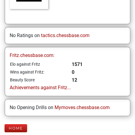
No Ratings on
tactics.chessbase.com
Fritz.chessbase.com:
1571
Elo against Fritz
0
Wins against Fritz:
12
Beauty Score
Achievements against Fritz...
No Opening Drills on
Mymoves.chessbase.com
HOME