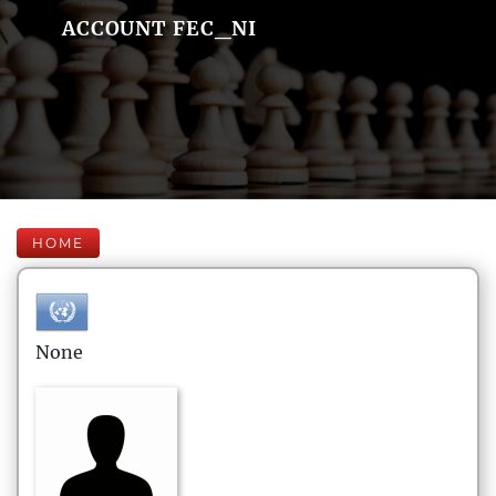
ACCOUNT FEC_NI
HOME
None