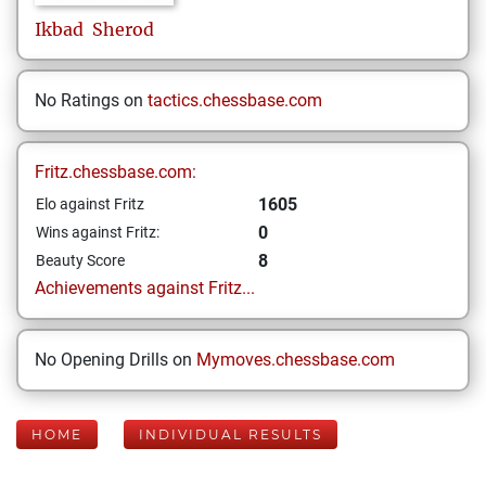
Ikbad
Sherod
No Ratings on
tactics.chessbase.com
Fritz.chessbase.com:
1605
Elo against Fritz
0
Wins against Fritz:
8
Beauty Score
Achievements against Fritz...
No Opening Drills on
Mymoves.chessbase.com
HOME
INDIVIDUAL RESULTS