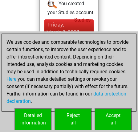
You created
your Studies account
Studies
Friday,
March 3, 2023
We use cookies and comparable technologies to provide
You created
certain functions, to improve the user experience and to
your Fritz account
offer interest-oriented content. Depending on their
Fritz
intended use, analysis cookies and marketing cookies
Saturday,
may be used in addition to technically required cookies.
February 22, 2020
Here
you can make detailed settings or revoke your
consent (if necessary partially) with effect for the future.
You played 5
Further information can be found in our
data protection
blitz games
Play
declaration
.
You scored +1
=0 -4 in blitz
Detailed
Reject
Accept
information
all
all