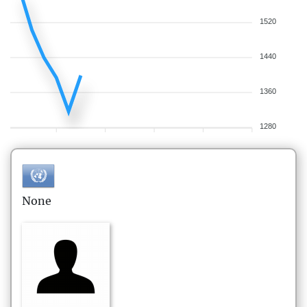
1520
1440
1360
1280
None