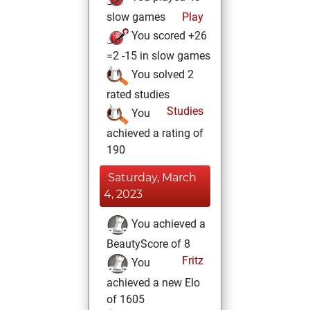
slow games
Play
You scored +26
=2 -15 in slow games
You solved 2
rated studies
Studies
You
achieved a rating of
190
Saturday, March
4, 2023
You achieved a
BeautyScore of 8
Fritz
You
achieved a new Elo
of 1605