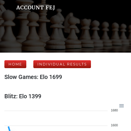
ACCOUNT FEJ
HOME
INDIVIDUAL RESULTS
Slow Games: Elo 1699
Blitz: Elo 1399
1680
1600