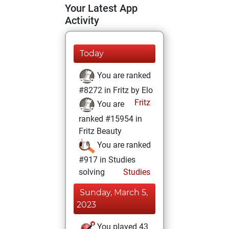
Your Latest App
Activity
Today
You are ranked
#8272 in Fritz by Elo
Fritz
You are
ranked #15954 in
Fritz Beauty
You are ranked
#917 in Studies
solving
Studies
Sunday, March 5,
2023
You played 43