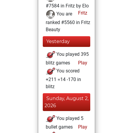
#7584 in Fritz by Elo
Fritz
You are
ranked #5560 in Fritz
Beauty
Yesterday
You played 395
blitz games
Play
You scored
+211 =14 -170 in
blitz
Sunday, August 2,
2026
You played 5
bullet games
Play