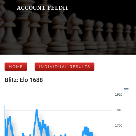
ACCOUNT FELD11
HOME
INDIVIDUAL RESULTS
Blitz: Elo 1688
1920
1840
1760