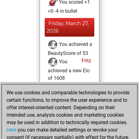
You scored +1
=0 -4 in bullet
Friday, March 27,
2026
You achieved a
BeautyScore of 53
Fritz
You
achieved a new Elo
of 1608
Tuesday, August
We use cookies and comparable technologies to provide
19, 2025
certain functions, to improve the user experience and to
offer interest-oriented content. Depending on their
You won
intended use, analysis cookies and marketing cookies
against Fritz
Fritz
may be used in addition to technically required cookies.
Here
you can make detailed settings or revoke your
Saturday,
consent (if necessary partially) with effect for the future.