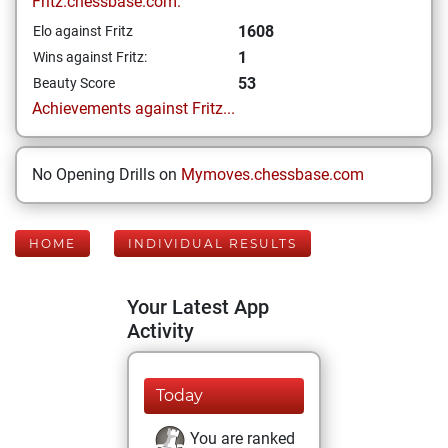
Fritz.chessbase.com:
1608
Elo against Fritz
1
Wins against Fritz:
53
Beauty Score
Achievements against Fritz...
No Opening Drills on
Mymoves.chessbase.com
HOME
INDIVIDUAL RESULTS
Your Latest App
Activity
Today
You are ranked