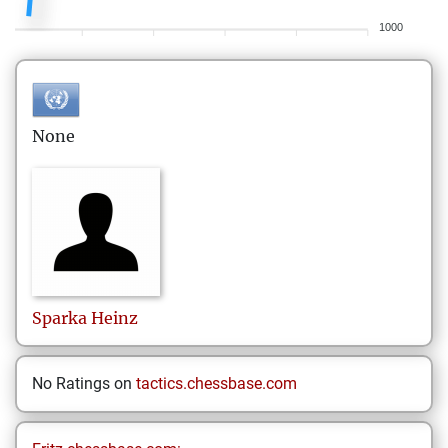
1000
None
Sparka
Heinz
No Ratings on
tactics.chessbase.com