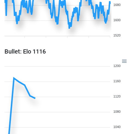
1680
1600
1520
Bullet: Elo 1116
1200
1160
1120
1080
1040