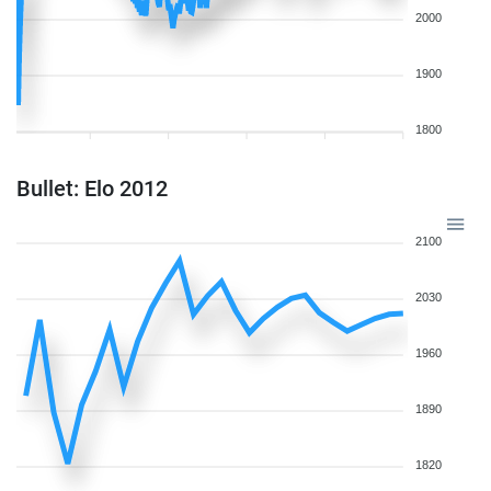
2000
1900
1800
Bullet: Elo 2012
2100
2030
1960
1890
1820