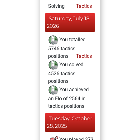
Solving
Tactics
Saturday, July 18,
2026
You totalled
5746 tactics
positions
Tactics
You solved
4526 tactics
positions
You achieved
an Elo of 2564 in
tactics positions
Tuesday, October
28, 2025
You played 373