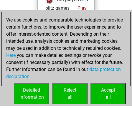
blitz games
Play
You scored
We use cookies and comparable technologies to provide
+218 =20 -135 in
certain functions, to improve the user experience and to
blitz
offer interest-oriented content. Depending on their
intended use, analysis cookies and marketing cookies
Sunday, June 29,
may be used in addition to technically required cookies.
2025
Here
you can make detailed settings or revoke your
consent (if necessary partially) with effect for the future.
You played 27
Further information can be found in our
data protection
bullet games
Play
declaration
.
You scored +18
=0 -9 in bullet
Detailed
Reject
Accept
information
all
all