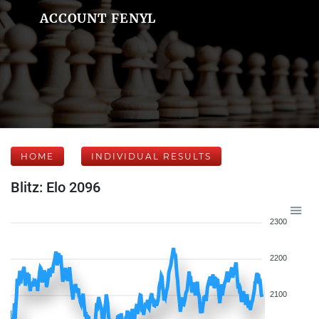
ACCOUNT FENYL
HOME
INDIVIDUAL RESULTS
Blitz: Elo 2096
2300
2200
2100