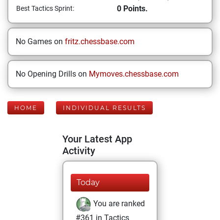
0 Points.
Best Tactics Sprint:
No Games on
fritz.chessbase.com
No Opening Drills on
Mymoves.chessbase.com
HOME
INDIVIDUAL RESULTS
Your Latest App
Activity
Today
You are ranked
#361 in Tactics