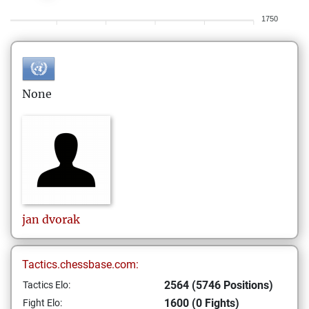
1750
None
jan
dvorak
Tactics.chessbase.com:
2564 (5746 Positions)
Tactics Elo:
1600 (0 Fights)
Fight Elo: