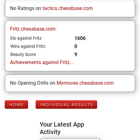
No Ratings on
tactics.chessbase.com
Fritz.chessbase.com:
1606
Elo against Fritz
0
Wins against Fritz:
9
Beauty Score
Achievements against Fritz...
No Opening Drills on
Mymoves.chessbase.com
HOME
INDIVIDUAL RESULTS
Your Latest App
Activity