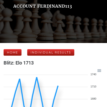
ACCOUNT FERDINAND113
HOME
INDIVIDUAL RESULTS
Blitz: Elo 1713
1740
1710
1680