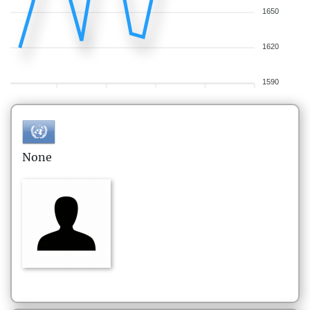
1650
1620
1590
None