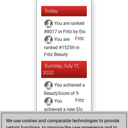
Today
You are ranked
#8017 in Fritz by Elo
Fritz
You are
ranked #15259 in
Fritz Beauty
Sunday, July 17,
2022
You achieved a
BeautyScore of 9
Fritz
You
achieved a new Elo
of 1606
We use cookies and comparable technologies to provide
You created
certain functions, to improve the user experience and to