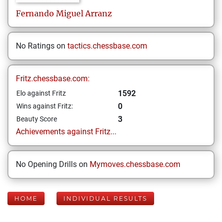
Fernando
Miguel Arranz
No Ratings on
tactics.chessbase.com
Fritz.chessbase.com:
1592
Elo against Fritz
0
Wins against Fritz:
3
Beauty Score
Achievements against Fritz...
No Opening Drills on
Mymoves.chessbase.com
HOME
INDIVIDUAL RESULTS