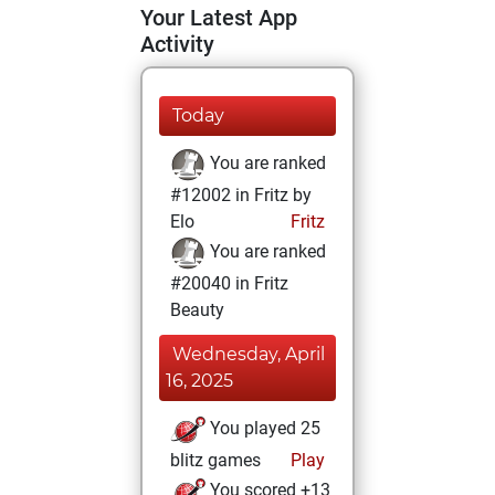
Your Latest App
Activity
Today
You are ranked
#12002 in Fritz by
Elo
Fritz
You are ranked
#20040 in Fritz
Beauty
Wednesday, April
16, 2025
You played 25
blitz games
Play
You scored +13