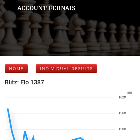
ACCOUNT FERNAIS
HOME
INDIVIDUAL RESULTS
Blitz: Elo 1387
1620
1560
1500