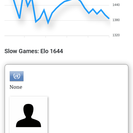
1440
1380
1320
Slow Games: Elo 1644
None