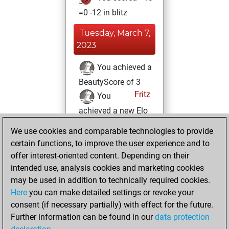
=0 -12 in blitz
Tuesday, March 7,
2023
You achieved a
BeautyScore of 3
Fritz
You
achieved a new Elo
of 1592
We use cookies and comparable technologies to provide
You created
certain functions, to improve the user experience and to
your Fritz account
offer interest-oriented content. Depending on their
intended use, analysis cookies and marketing cookies
Saturday, April 4,
may be used in addition to technically required cookies.
2020
Here
you can make detailed settings or revoke your
consent (if necessary partially) with effect for the future.
You played 1
Further information can be found in our
data protection
slow games
Play