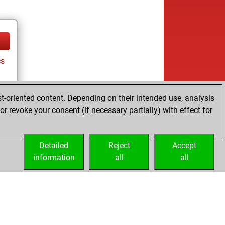
cs
t-oriented content. Depending on their intended use, analysis
r revoke your consent (if necessary partially) with effect for
Detailed
Reject
Accept
information
all
all