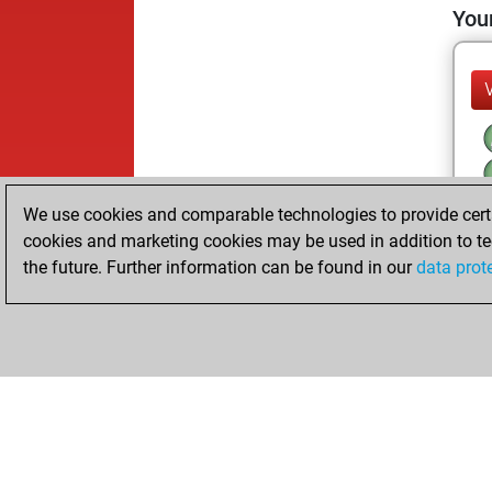
Your
We use cookies and comparable technologies to provide certai
cookies and marketing cookies may be used in addition to te
the future. Further information can be found in our
data prot