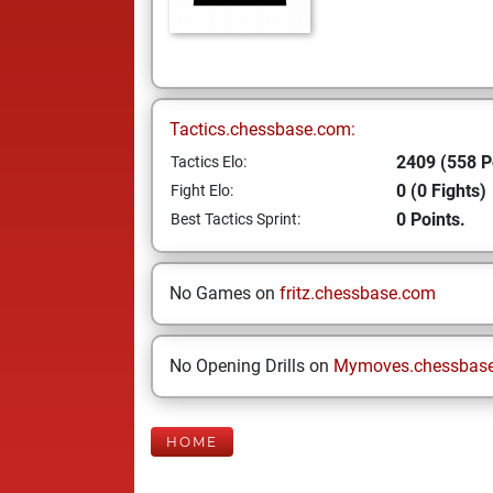
Tactics.chessbase.com:
2409 (558 P
Tactics Elo:
0 (0 Fights)
Fight Elo:
0 Points.
Best Tactics Sprint:
No Games on
fritz.chessbase.com
No Opening Drills on
Mymoves.chessbas
HOME