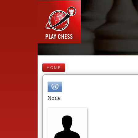
HOME
None