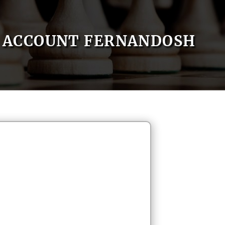
ACCOUNT FERNANDOSH