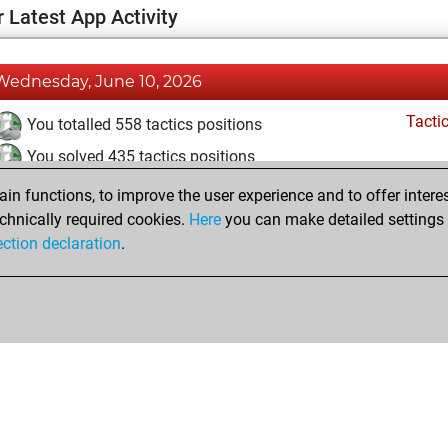
 Latest App Activity
Wednesday, June 10, 2026
Tacti
You totalled 558 tactics positions
You solved 435 tactics positions
You achieved an Elo of 2409 in tactics positions
n functions, to improve the user experience and to offer interes
chnically required cookies.
Here
you can make detailed settings o
ection declaration
.