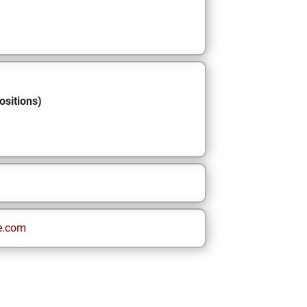
ositions)
e.com