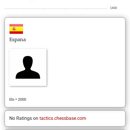
1400
Espana
Elo = 2000
No Ratings on
tactics.chessbase.com