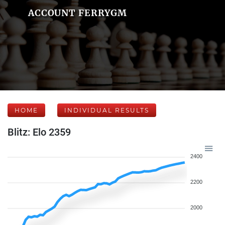
ACCOUNT FERRYGM
HOME
INDIVIDUAL RESULTS
Blitz: Elo 2359
2400
2200
2000