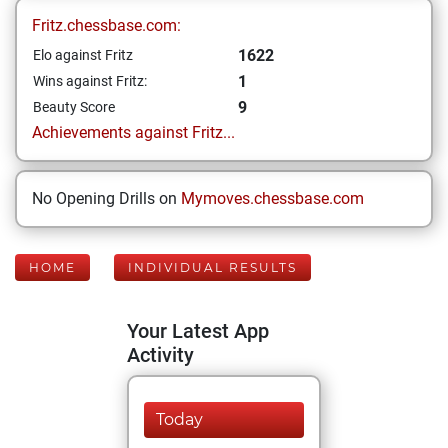
Fritz.chessbase.com:
1622
Elo against Fritz
1
Wins against Fritz:
9
Beauty Score
Achievements against Fritz...
No Opening Drills on
Mymoves.chessbase.com
HOME
INDIVIDUAL RESULTS
Your Latest App
Activity
Today