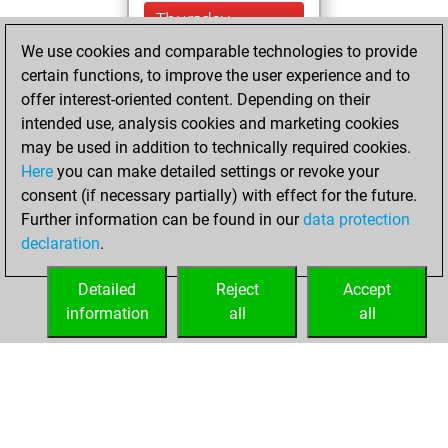
Thursday,
February 16, 2023
We use cookies and comparable technologies to provide
certain functions, to improve the user experience and to
You won
offer interest-oriented content. Depending on their
against Fritz
Fritz
intended use, analysis cookies and marketing cookies
You achieved a
may be used in addition to technically required cookies.
Here
you can make detailed settings or revoke your
BeautyScore of 9
consent (if necessary partially) with effect for the future.
You achieved a
Further information can be found in our
data protection
new Elo of 1622
declaration
.
You created
your Fritz account
Detailed
Reject
Accept
information
all
all