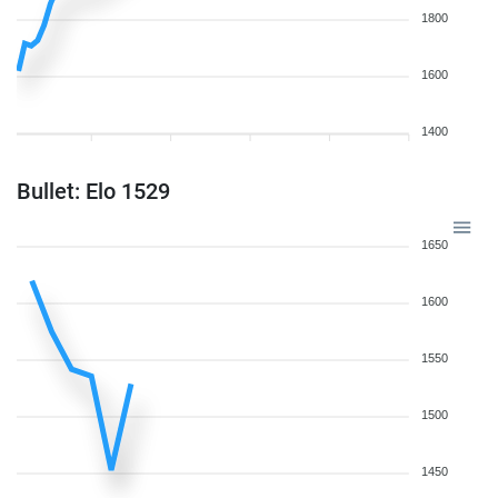
1800
1600
1400
Bullet: Elo 1529
1650
1600
1550
1500
1450