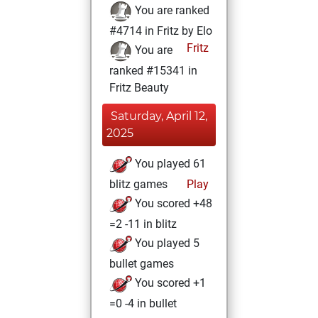
You are ranked
#4714 in Fritz by Elo
Fritz
You are
ranked #15341 in
Fritz Beauty
Saturday, April 12,
2025
You played 61
blitz games
Play
You scored +48
=2 -11 in blitz
You played 5
bullet games
You scored +1
=0 -4 in bullet