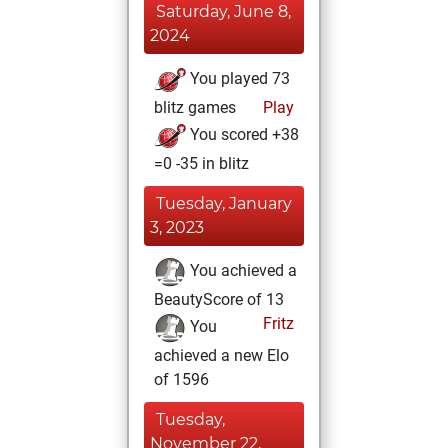
Saturday, June 8,
2024
You played 73
blitz games
Play
You scored +38
=0 -35 in blitz
Tuesday, January
3, 2023
You achieved a
BeautyScore of 13
Fritz
You
achieved a new Elo
of 1596
Tuesday,
November 22,