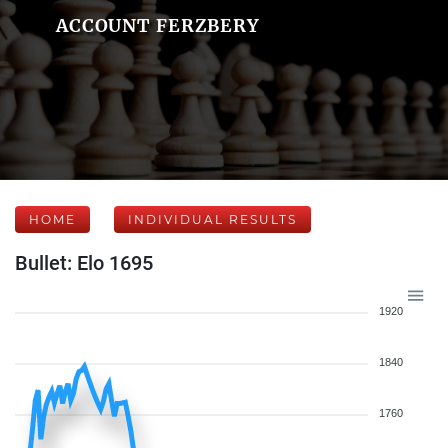
ACCOUNT FERZBERY
HOME
INDIVIDUAL RESULTS
Bullet: Elo 1695
1920
1840
1760