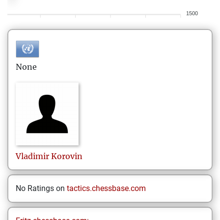
1500
None
Vladimir
Korovin
No Ratings on
tactics.chessbase.com