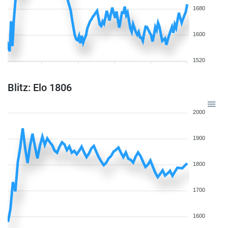
1680
1600
1520
Blitz: Elo 1806
2000
1900
1800
1700
1600