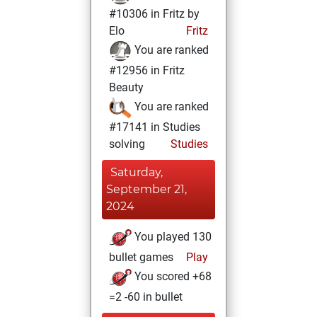
#10306 in Fritz by
Elo
Fritz
You are ranked
#12956 in Fritz
Beauty
You are ranked
#17141 in Studies
solving
Studies
Saturday,
September 21,
2024
You played 130
bullet games
Play
You scored +68
=2 -60 in bullet