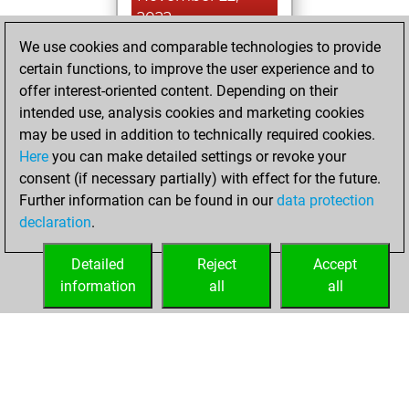
2022
We use cookies and comparable technologies to provide
You created
certain functions, to improve the user experience and to
your Studies account
offer interest-oriented content. Depending on their
Studies
intended use, analysis cookies and marketing cookies
Saturday,
may be used in addition to technically required cookies.
February 6, 2021
Here
you can make detailed settings or revoke your
consent (if necessary partially) with effect for the future.
You won
Further information can be found in our
data protection
against Fritz
Fritz
declaration
.
You created
your Fritz account
Detailed
Reject
Accept
information
all
all