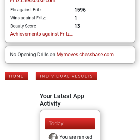
Fritz.chessbase.com:
1596
Elo against Fritz
1
Wins against Fritz:
13
Beauty Score
Achievements against Fritz...
No Opening Drills on
Mymoves.chessbase.com
HOME
INDIVIDUAL RESULTS
Your Latest App
Activity
Today
You are ranked