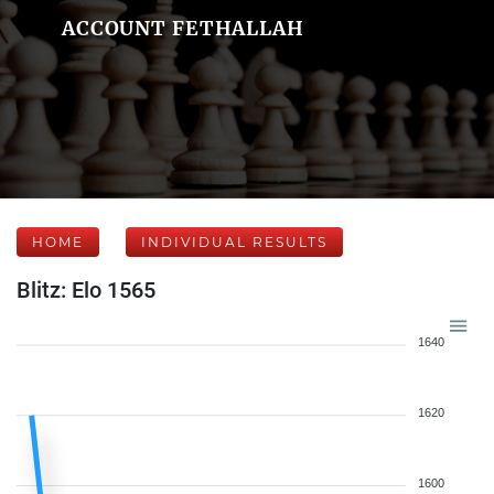
ACCOUNT FETHALLAH
HOME
INDIVIDUAL RESULTS
Blitz: Elo 1565
1640
1620
1600