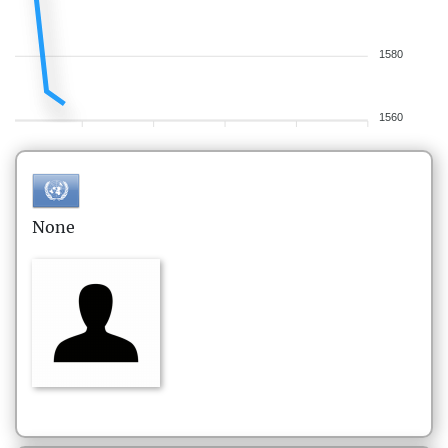
1580
1560
None