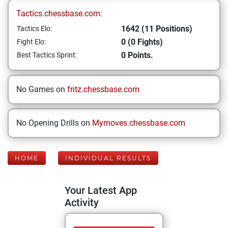
Tactics.chessbase.com:
1642 (11 Positions)
Tactics Elo:
0 (0 Fights)
Fight Elo:
0 Points.
Best Tactics Sprint:
No Games on
fritz.chessbase.com
No Opening Drills on
Mymoves.chessbase.com
HOME
INDIVIDUAL RESULTS
Your Latest App
Activity