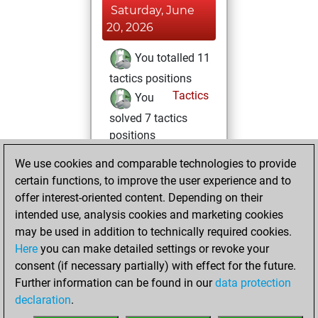
Saturday, June
20, 2026
You totalled 11
tactics positions
Tactics
You
solved 7 tactics
positions
You achieved
We use cookies and comparable technologies to provide
an Elo of 1641 in
certain functions, to improve the user experience and to
tactics positions
offer interest-oriented content. Depending on their
intended use, analysis cookies and marketing cookies
Saturday, May 16,
may be used in addition to technically required cookies.
2026
Here
you can make detailed settings or revoke your
consent (if necessary partially) with effect for the future.
You played 2
Further information can be found in our
data protection
blitz games
Play
declaration
.
You scored +0