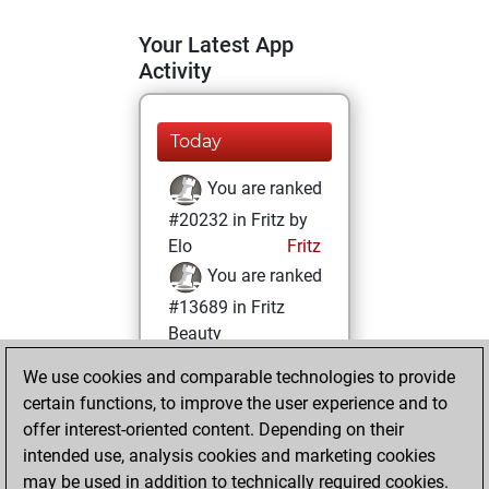
Your Latest App
Activity
Today
You are ranked
#20232 in Fritz by
Elo
Fritz
You are ranked
#13689 in Fritz
Beauty
We use cookies and comparable technologies to provide
Thursday,
certain functions, to improve the user experience and to
October 12, 2023
offer interest-oriented content. Depending on their
You achieved a
intended use, analysis cookies and marketing cookies
may be used in addition to technically required cookies.
BeautyScore of 12