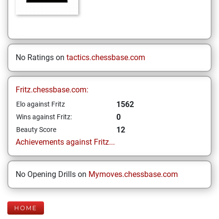
No Ratings on
tactics.chessbase.com
Fritz.chessbase.com:
1562
Elo against Fritz
0
Wins against Fritz:
12
Beauty Score
Achievements against Fritz...
No Opening Drills on
Mymoves.chessbase.com
HOME