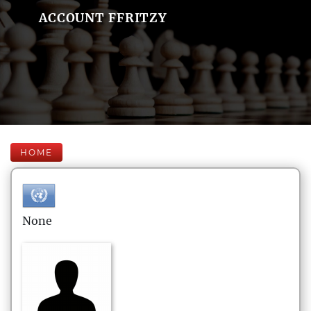
ACCOUNT FFRITZY
HOME
None