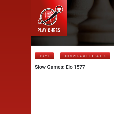
HOME
INDIVIDUAL RESULTS
Slow Games: Elo 1577