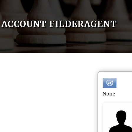
ACCOUNT FILDERAGENT
None