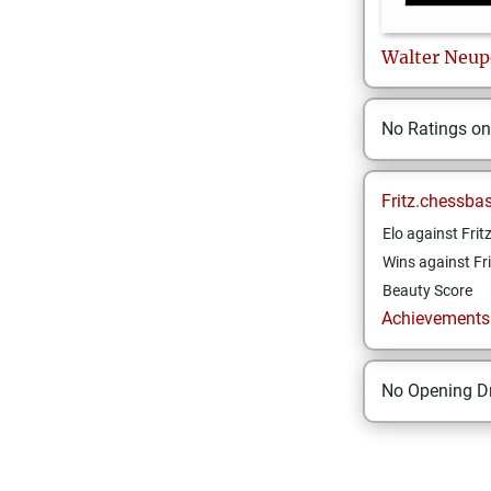
Walter
Neup
No Ratings o
Fritz.chessba
Elo against Frit
Wins against Fri
Beauty Score
Achievements a
No Opening Dr