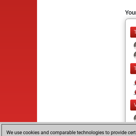
Your
We use cookies and comparable technologies to provide certai