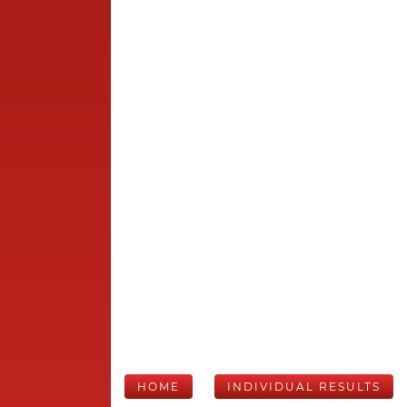
HOME
INDIVIDUAL RESULTS