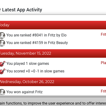
 Latest App Activity
Today
Fri
You are ranked #8041 in Fritz by Elo
You are ranked #4159 in Fritz Beauty
Tuesday, November 15, 2022
Pl
You played 1 slow games
You scored +0 =0 -1 in slow games
Wednesday, October 26, 2022
Fri
You won against Fritz
You achieved a BeautyScore of 80
n functions, to improve the user experience and to offer interes