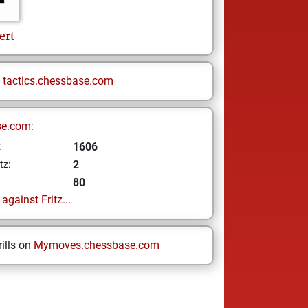
ert
n
tactics.chessbase.com
se.com:
1606
z
2
tz:
80
gainst Fritz...
ills on
Mymoves.chessbase.com