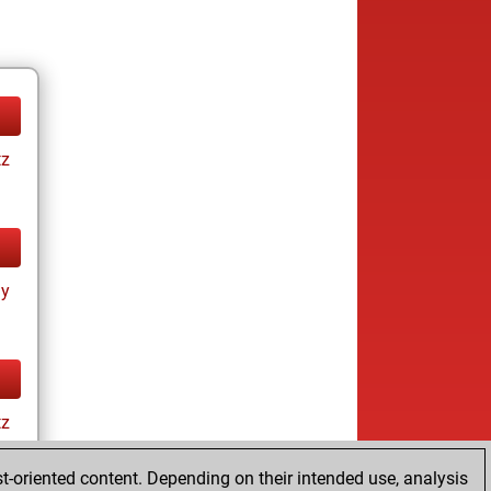
tz
ay
tz
t-oriented content. Depending on their intended use, analysis