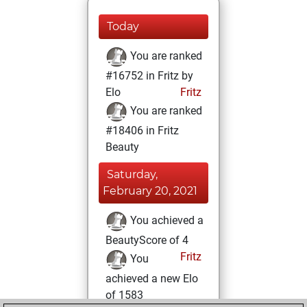
Today
You are ranked
#16752 in Fritz by
Elo
Fritz
You are ranked
#18406 in Fritz
Beauty
Saturday,
February 20, 2021
You achieved a
BeautyScore of 4
Fritz
You
achieved a new Elo
of 1583