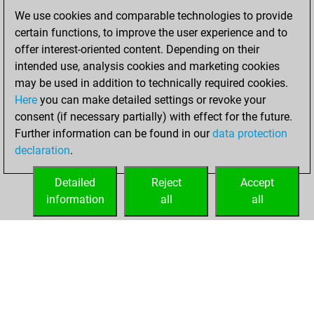
We use cookies and comparable technologies to provide
Friday, January
certain functions, to improve the user experience and to
22, 2021
offer interest-oriented content. Depending on their
You created
intended use, analysis cookies and marketing cookies
may be used in addition to technically required cookies.
your Fritz account
Here
you can make detailed settings or revoke your
Fritz
You
consent (if necessary partially) with effect for the future.
played 5 blitz games
Further information can be found in our
data protection
Play
You
declaration
.
scored +0 =0 -5 in
blitz
Detailed
Reject
Accept
information
all
all