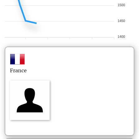
1500
1450
1400
France