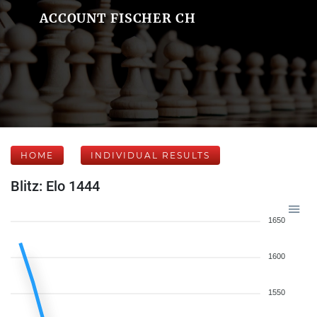
ACCOUNT FISCHER CH
HOME
INDIVIDUAL RESULTS
Blitz: Elo 1444
1650
1600
1550