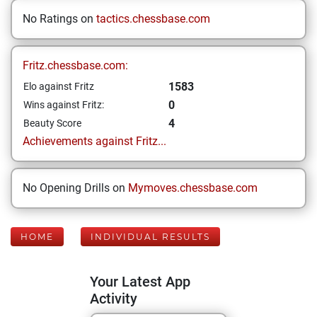
No Ratings on
tactics.chessbase.com
Fritz.chessbase.com:
1583
Elo against Fritz
0
Wins against Fritz:
4
Beauty Score
Achievements against Fritz...
No Opening Drills on
Mymoves.chessbase.com
HOME
INDIVIDUAL RESULTS
Your Latest App
Activity