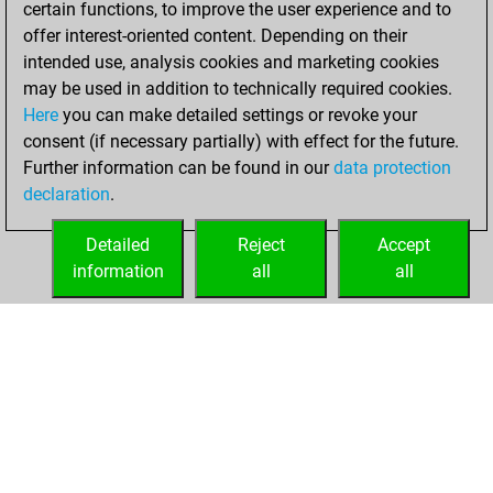
certain functions, to improve the user experience and to
Fritz
You
offer interest-oriented content. Depending on their
achieved a new Elo
intended use, analysis cookies and marketing cookies
of 1587
may be used in addition to technically required cookies.
Here
you can make detailed settings or revoke your
Sunday, March 23,
consent (if necessary partially) with effect for the future.
2025
Further information can be found in our
data protection
declaration
.
You created
your Fritz account
Detailed
Reject
Accept
Fritz
information
all
all