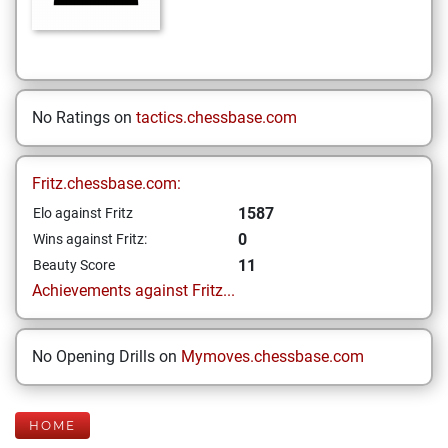
No Ratings on
tactics.chessbase.com
Fritz.chessbase.com:
1587
Elo against Fritz
0
Wins against Fritz:
11
Beauty Score
Achievements against Fritz...
No Opening Drills on
Mymoves.chessbase.com
HOME