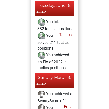
Tuesday, June 16,
2026
You totalled
382 tactics positions
Tactics
You
solved 211 tactics
positions
You achieved
an Elo of 2022 in
tactics positions
Sunday, March 8,
2026
You achieved a
BeautyScore of 11
Fritz
You