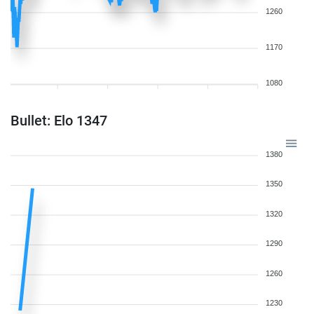
1260
1170
1080
Bullet: Elo 1347
1380
1350
1320
1290
1260
1230