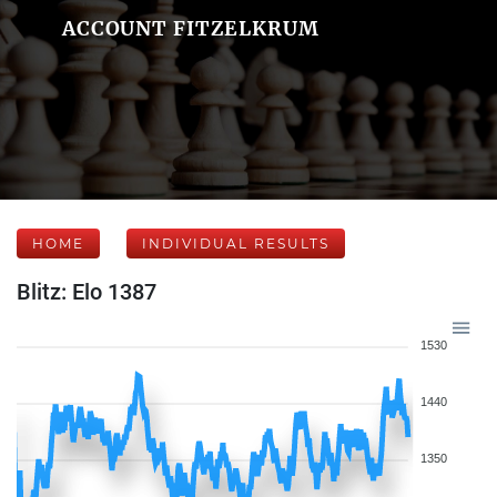
ACCOUNT FITZELKRUM
HOME
INDIVIDUAL RESULTS
Blitz: Elo 1387
1530
1440
1350