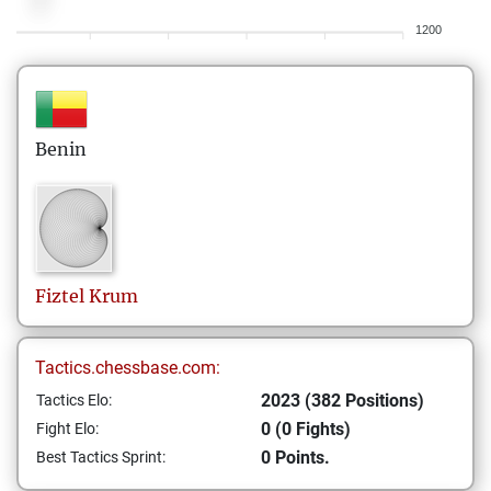
1200
Benin
Fiztel
Krum
Tactics.chessbase.com:
2023 (382 Positions)
Tactics Elo:
0 (0 Fights)
Fight Elo:
0 Points.
Best Tactics Sprint: