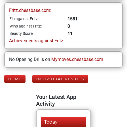
Fritz.chessbase.com:
1581
Elo against Fritz
0
Wins against Fritz:
11
Beauty Score
Achievements against Fritz...
No Opening Drills on
Mymoves.chessbase.com
HOME
INDIVIDUAL RESULTS
Your Latest App
Activity
Today