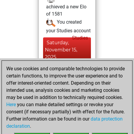
achieved a new Elo
of 1581
You created
your Studies account
Studies
Saturday,
November 15,
2025
We use cookies and comparable technologies to provide
You played 1
certain functions, to improve the user experience and to
bullet games
Play
offer interest-oriented content. Depending on their
You scored +1
intended use, analysis cookies and marketing cookies
=0 -0 in bullet
may be used in addition to technically required cookies.
Here
you can make detailed settings or revoke your
Friday, October
consent (if necessary partially) with effect for the future.
24, 2025
Further information can be found in our
data protection
declaration
.
You created