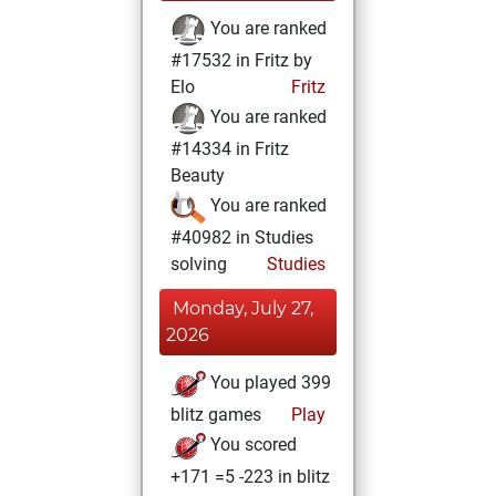
You are ranked
#17532 in Fritz by
Elo
Fritz
You are ranked
#14334 in Fritz
Beauty
You are ranked
#40982 in Studies
solving
Studies
Monday, July 27,
2026
You played 399
blitz games
Play
You scored
+171 =5 -223 in blitz