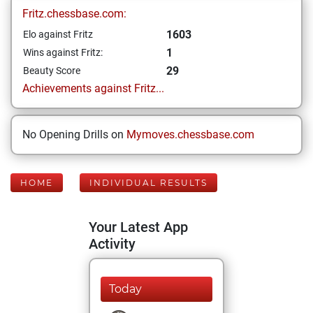
Fritz.chessbase.com:
1603
Elo against Fritz
1
Wins against Fritz:
29
Beauty Score
Achievements against Fritz...
No Opening Drills on
Mymoves.chessbase.com
HOME
INDIVIDUAL RESULTS
Your Latest App
Activity
Today