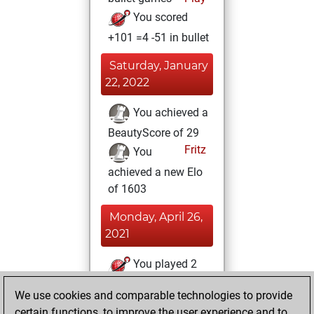
You scored
+101 =4 -51 in bullet
Saturday, January
22, 2022
You achieved a
BeautyScore of 29
Fritz
You
achieved a new Elo
of 1603
Monday, April 26,
2021
You played 2
slow games
Play
We use cookies and comparable technologies to provide
You scored +1
certain functions, to improve the user experience and to