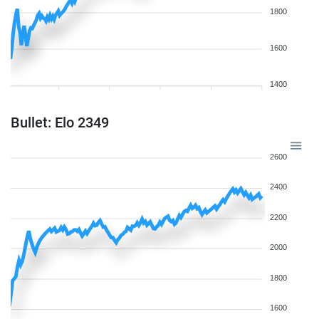
1800
1600
1400
Bullet: Elo 2349
2600
2400
2200
2000
1800
1600