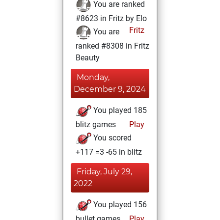
You are ranked
#8623 in Fritz by Elo
Fritz
You are
ranked #8308 in Fritz
Beauty
Monday,
December 9, 2024
You played 185
blitz games
Play
You scored
+117 =3 -65 in blitz
Friday, July 29,
2022
You played 156
bullet games
Play