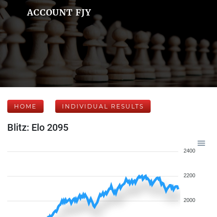
ACCOUNT FJY
HOME
INDIVIDUAL RESULTS
Blitz: Elo 2095
2400
2200
2000