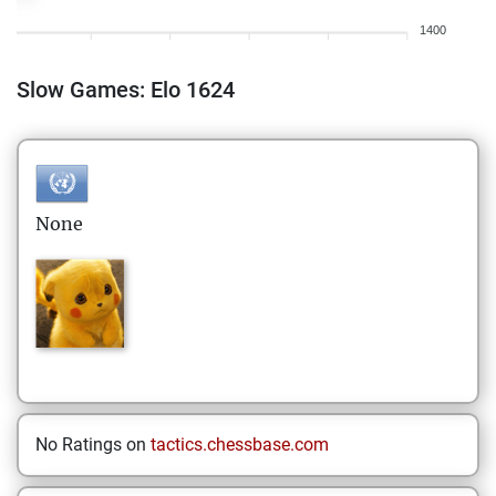
1400
Slow Games: Elo 1624
None
No Ratings on
tactics.chessbase.com