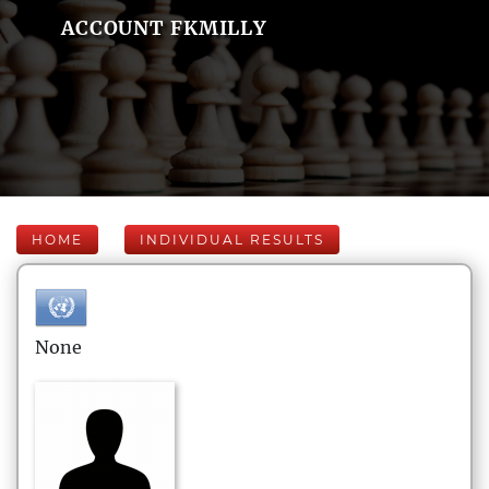
ACCOUNT FKMILLY
HOME
INDIVIDUAL RESULTS
None