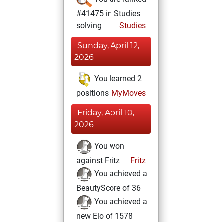
#41475 in Studies
solving
Studies
Sunday, April 12,
2026
You learned 2
positions
MyMoves
Friday, April 10,
2026
You won
against Fritz
Fritz
You achieved a
BeautyScore of 36
You achieved a
new Elo of 1578