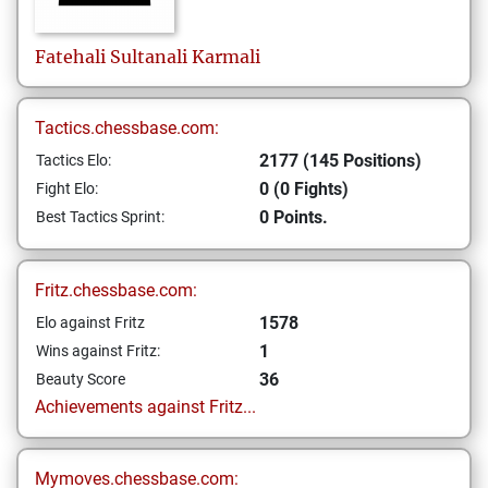
Fatehali Sultanali
Karmali
Tactics.chessbase.com:
2177 (145 Positions)
Tactics Elo:
0 (0 Fights)
Fight Elo:
0 Points.
Best Tactics Sprint:
Fritz.chessbase.com:
1578
Elo against Fritz
1
Wins against Fritz:
36
Beauty Score
Achievements against Fritz...
Mymoves.chessbase.com: