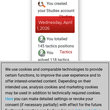
You created
your Studies account
Studies
Wednesday, April
1, 2026
You totalled
145 tactics positions
Tactics
You
solved 118 tactics
positions
We use cookies and comparable technologies to provide
You achieved
certain functions, to improve the user experience and to
an Elo of 2176 in
offer interest-oriented content. Depending on their
tactics positions
intended use, analysis cookies and marketing cookies
may be used in addition to technically required cookies.
Saturday,
Here
you can make detailed settings or revoke your
November 18,
consent (if necessary partially) with effect for the future.
2023