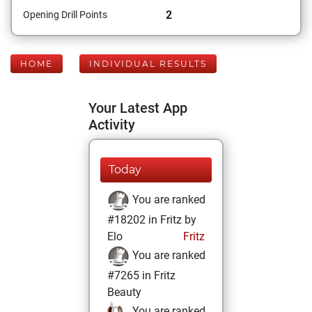
2
Opening Drill Points
HOME
INDIVIDUAL RESULTS
Your Latest App
Activity
Today
You are ranked
#18202 in Fritz by
Elo
Fritz
You are ranked
#7265 in Fritz
Beauty
You are ranked