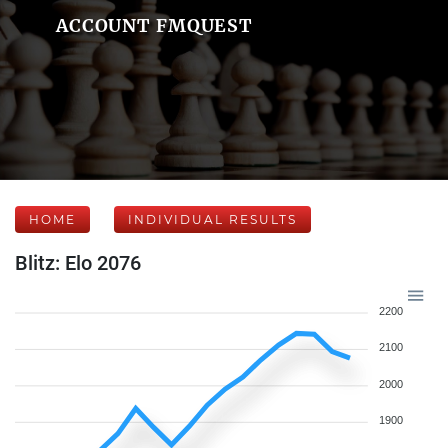
ACCOUNT FMQUEST
HOME
INDIVIDUAL RESULTS
Blitz: Elo 2076
2200
2100
2000
1900