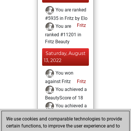
You are ranked
#5935 in Fritz by Elo
Fritz
You are
ranked #11201 in
Fritz Beauty
Saturday, August
13, 2022
You won
against Fritz
Fritz
You achieved a
BeautyScore of 18
You achieved a
new Elo of 1616
We use cookies and comparable technologies to provide
You created
certain functions, to improve the user experience and to
your Fritz account