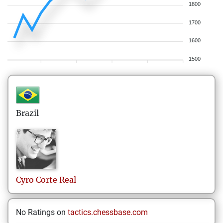
1800
1700
1600
1500
Brazil
Cyro
Corte Real
No Ratings on
tactics.chessbase.com