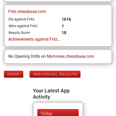
Fritz.chessbase.com:
1616
Elo against Fritz
1
Wins against Fritz:
18
Beauty Score
Achievements against Fritz...
No Opening Drills on
Mymoves.chessbase.com
HOME
INDIVIDUAL RESULTS
Your Latest App
Activity
Today