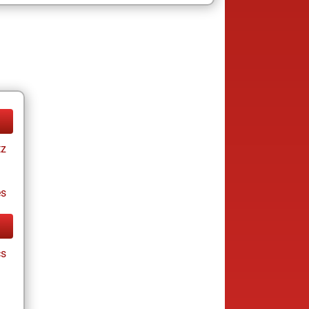
tz
es
cs