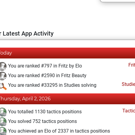
 Latest App Activity
Today
Fri
You are ranked #797 in Fritz by Elo
You are ranked #2590 in Fritz Beauty
Studi
You are ranked #33295 in Studies solving
Thursday, April 2, 2026
Tacti
You totalled 1130 tactics positions
You solved 752 tactics positions
You achieved an Elo of 2337 in tactics positions