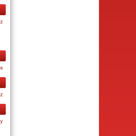
tz
es
tz
ay