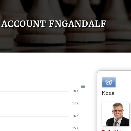
ACCOUNT FNGANDALF
1800
None
1700
1600
1500