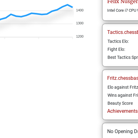
Felix
Nüsge
Intel Core i7 CPU
1400
1300
Tactics.chess
1200
Tactics Elo:
Fight Elo:
Best Tactics Spr
Fritz.chessba
Elo against Frit
Wins against Fri
Beauty Score
Achievements a
No Opening Dr