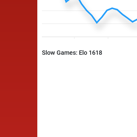
Slow Games: Elo 1618