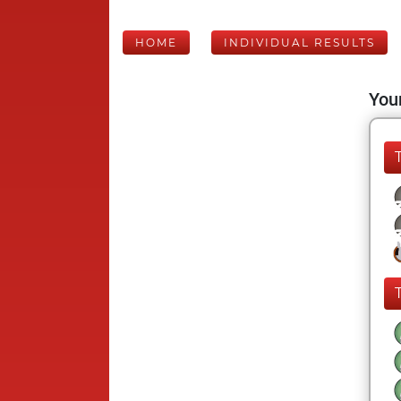
HOME
INDIVIDUAL RESULTS
Your