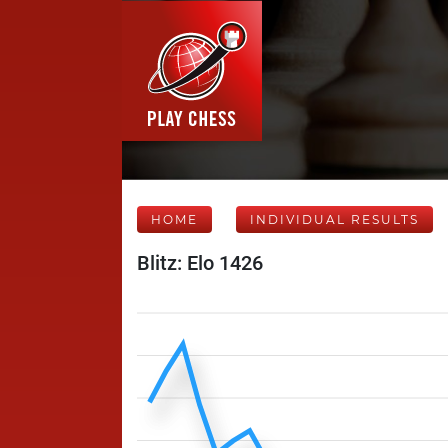
HOME
INDIVIDUAL RESULTS
Blitz: Elo 1426