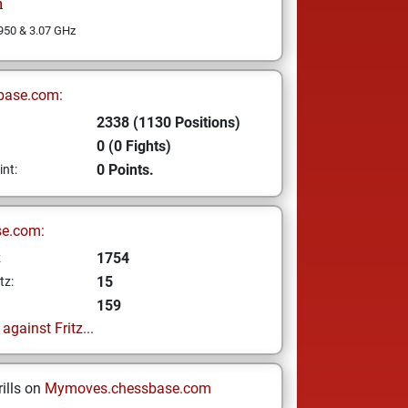
n
 950 & 3.07 GHz
base.com:
2338 (1130 Positions)
0 (0 Fights)
0 Points.
int:
se.com:
1754
z
15
tz:
159
gainst Fritz...
ills on
Mymoves.chessbase.com