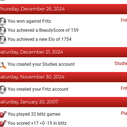
Thursday, December 26, 2024
Fri
You won against Fritz
You achieved a BeautyScore of 159
You achieved a new Elo of 1754
Saturday, December 21, 2024
Studi
You created your Studies account
Saturday, November 30, 2024
Fri
You created your Fritz account
Saturday, January 20, 2007
Pl
You played 32 blitz games
You scored +17 =0 -15 in blitz