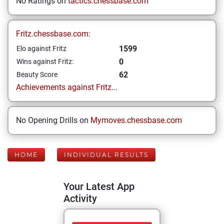
No Ratings on
tactics.chessbase.com
Fritz.chessbase.com:
1599
Elo against Fritz
0
Wins against Fritz:
62
Beauty Score
Achievements against Fritz...
No Opening Drills on
Mymoves.chessbase.com
HOME
INDIVIDUAL RESULTS
Your Latest App
Activity