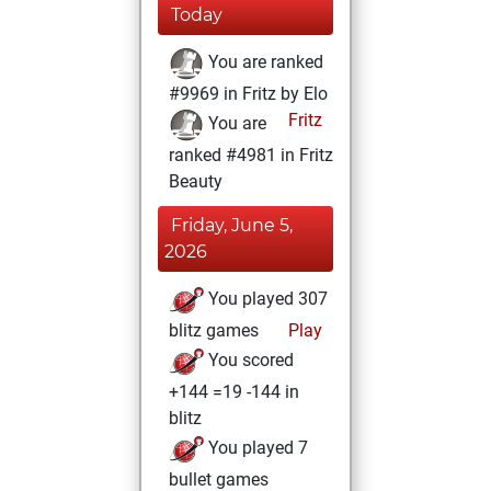
Today
You are ranked
#9969 in Fritz by Elo
Fritz
You are
ranked #4981 in Fritz
Beauty
Friday, June 5,
2026
You played 307
blitz games
Play
You scored
+144 =19 -144 in
blitz
You played 7
bullet games