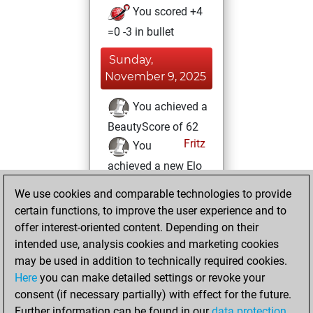
You scored +4
=0 -3 in bullet
Sunday,
November 9, 2025
You achieved a
BeautyScore of 62
Fritz
You
achieved a new Elo
of 1599
We use cookies and comparable technologies to provide
You created
certain functions, to improve the user experience and to
your Fritz account
offer interest-oriented content. Depending on their
intended use, analysis cookies and marketing cookies
Monday, May 6,
may be used in addition to technically required cookies.
2019
Here
you can make detailed settings or revoke your
consent (if necessary partially) with effect for the future.
You played 5
Further information can be found in our
data protection