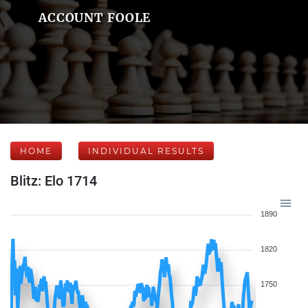
ACCOUNT FOOLE
HOME
INDIVIDUAL RESULTS
Blitz: Elo 1714
1890
1820
1750