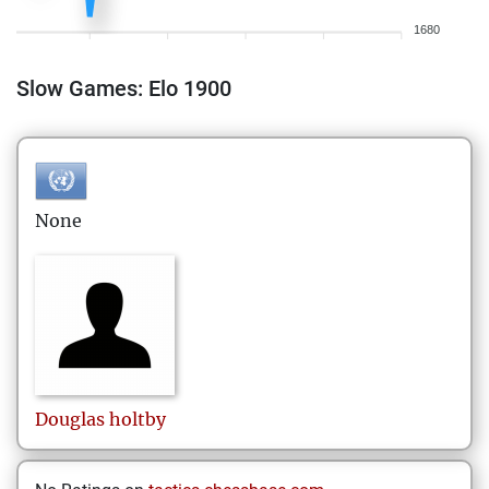
1680
Slow Games: Elo 1900
None
Douglas
holtby