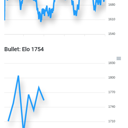
1680
1610
1540
Bullet: Elo 1754
1830
1800
1770
1740
1710