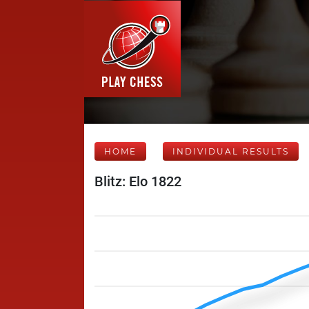
HOME
INDIVIDUAL RESULTS
Blitz: Elo 1822