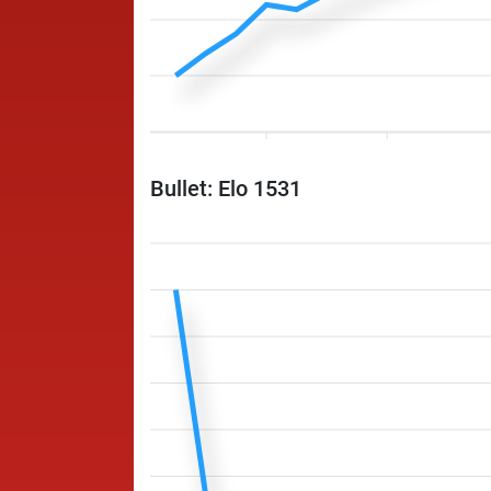
Bullet: Elo 1531