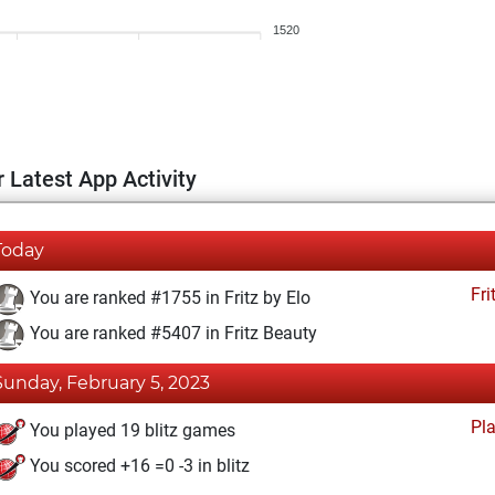
1520
 Latest App Activity
Today
Fri
You are ranked #1755 in Fritz by Elo
You are ranked #5407 in Fritz Beauty
Sunday, February 5, 2023
Pl
You played 19 blitz games
You scored +16 =0 -3 in blitz