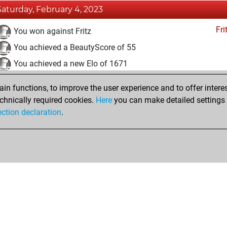
Saturday, February 4, 2023
Fri
You won against Fritz
You achieved a BeautyScore of 55
You achieved a new Elo of 1671
You created your Fritz account
n functions, to improve the user experience and to offer interes
Pl
You played 1 bullet games
chnically required cookies.
Here
you can make detailed settings o
ection declaration
.
You scored +0 =0 -1 in bullet