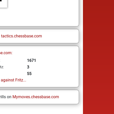
n
tactics.chessbase.com
se.com:
1671
z
3
tz:
55
gainst Fritz...
ills on
Mymoves.chessbase.com