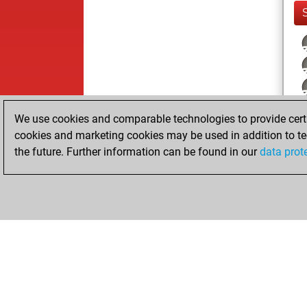
We use cookies and comparable technologies to provide certai
cookies and marketing cookies may be used in addition to te
the future. Further information can be found in our
data prot