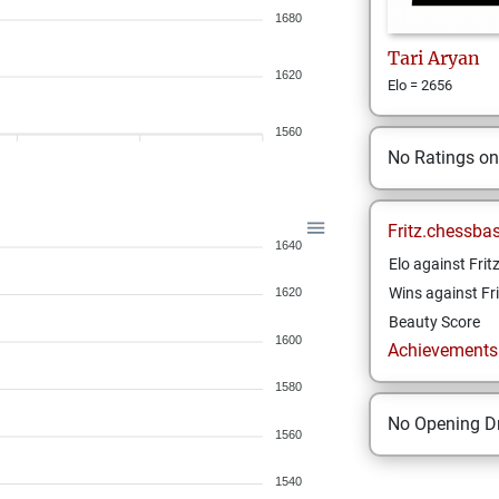
1680
Tari
Aryan
1620
Elo = 2656
1560
No Ratings o
Fritz.chessba
1640
Elo against Frit
Wins against Fri
1620
Beauty Score
1600
Achievements a
1580
No Opening Dr
1560
1540