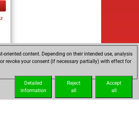
tz
t-oriented content. Depending on their intended use, analysis
ay
r revoke your consent (if necessary partially) with effect for
Detailed
Reject
Accept
information
all
all