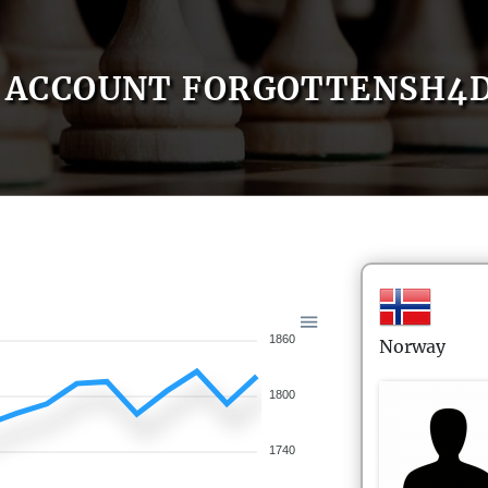
ACCOUNT FORGOTTENSH4
1860
Norway
1800
1740