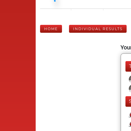
HOME
INDIVIDUAL RESULTS
Your