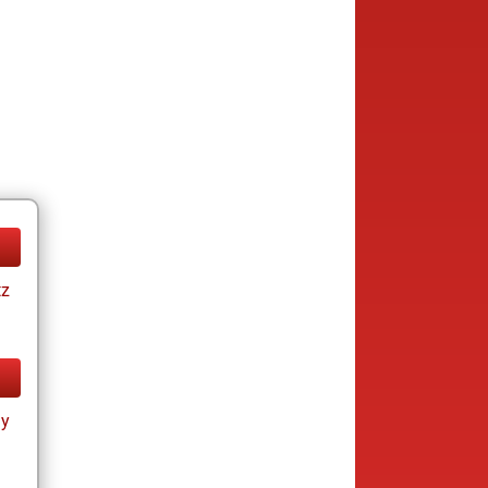
tz
ay