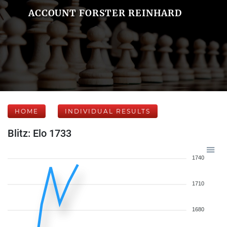
ACCOUNT FORSTER REINHARD
HOME
INDIVIDUAL RESULTS
Blitz: Elo 1733
1740
1710
1680