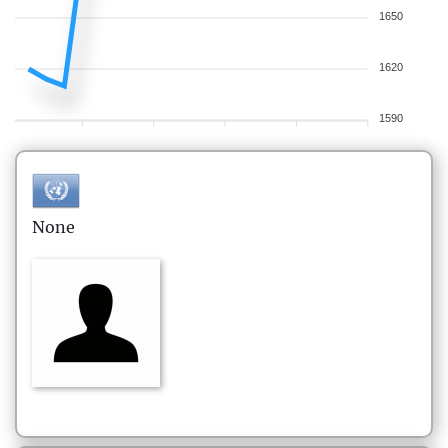
1650
1620
1590
None