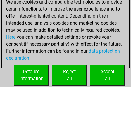
We use cookies and comparable technologies to provide
certain functions, to improve the user experience and to
You won
offer interest-oriented content. Depending on their
against Fritz
Fritz
intended use, analysis cookies and marketing cookies
You achieved a
may be used in addition to technically required cookies.
Here
you can make detailed settings or revoke your
BeautyScore of 31
consent (if necessary partially) with effect for the future.
You achieved a
Further information can be found in our
data protection
new Elo of 1603
declaration
.
You created
your Fritz account
Detailed
Reject
Accept
information
all
all