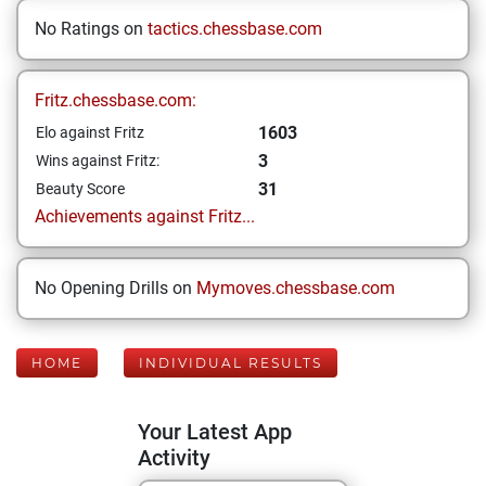
No Ratings on
tactics.chessbase.com
Fritz.chessbase.com:
1603
Elo against Fritz
3
Wins against Fritz:
31
Beauty Score
Achievements against Fritz...
No Opening Drills on
Mymoves.chessbase.com
HOME
INDIVIDUAL RESULTS
Your Latest App
Activity