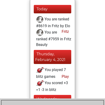
Today
You are ranked
#8619 in Fritz by Elo
Fritz
You are
ranked #7959 in Fritz
Beauty
Thursday,
February 4, 2021
You played 7
blitz games
Play
You scored +3
=1 -3 in blitz
Wednesday,
February 3, 2021