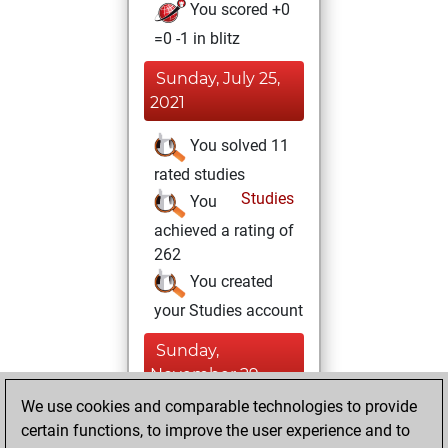
You scored +0
=0 -1 in blitz
Sunday, July 25,
2021
You solved 11
rated studies
Studies
You
achieved a rating of
262
You created
your Studies account
Sunday,
November 29,
2020
We use cookies and comparable technologies to provide
certain functions, to improve the user experience and to
You won