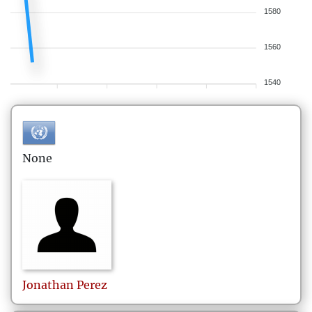
1580
1560
1540
None
Jonathan
Perez