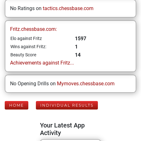
No Ratings on
tactics.chessbase.com
Fritz.chessbase.com:
1597
Elo against Fritz
1
Wins against Fritz:
14
Beauty Score
Achievements against Fritz...
No Opening Drills on
Mymoves.chessbase.com
HOME
INDIVIDUAL RESULTS
Your Latest App
Activity