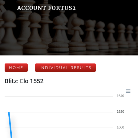
ACCOUNT FORTUS2
HOME
INDIVIDUAL RESULTS
Blitz: Elo 1552
1640
1620
1600