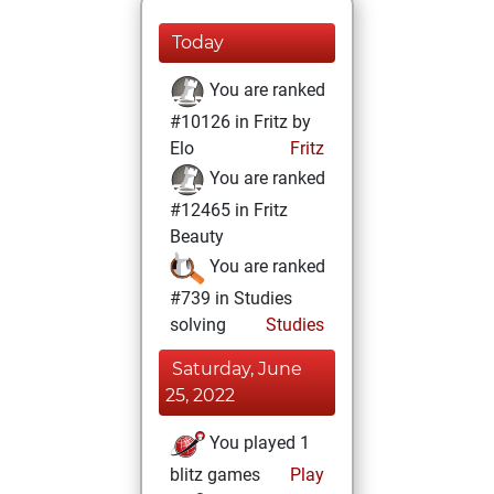
Today
You are ranked
#10126 in Fritz by
Elo
Fritz
You are ranked
#12465 in Fritz
Beauty
You are ranked
#739 in Studies
solving
Studies
Saturday, June
25, 2022
You played 1
blitz games
Play