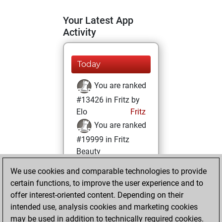
Your Latest App
Activity
Today
You are ranked
#13426 in Fritz by
Elo
Fritz
You are ranked
#19999 in Fritz
Beauty
We use cookies and comparable technologies to provide
Tuesday, January
certain functions, to improve the user experience and to
24, 2023
offer interest-oriented content. Depending on their
You achieved a
intended use, analysis cookies and marketing cookies
may be used in addition to technically required cookies.
BeautyScore of 3