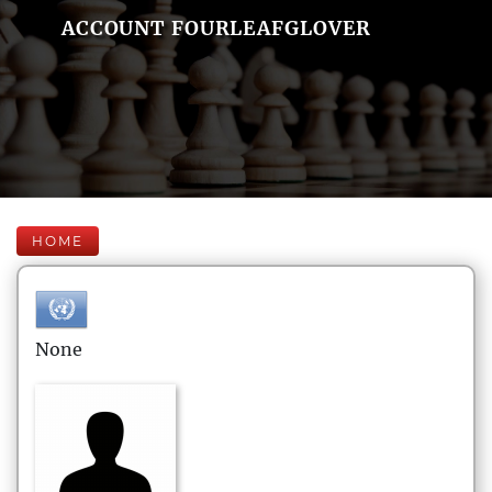
ACCOUNT FOURLEAFGLOVER
HOME
None