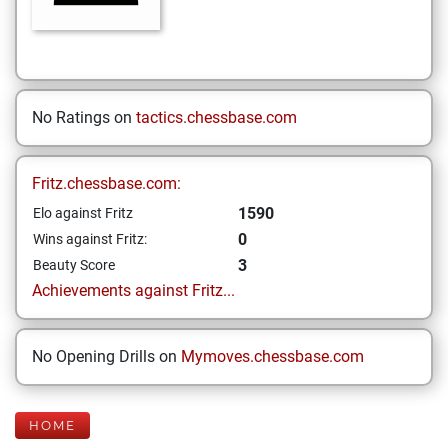
No Ratings on
tactics.chessbase.com
Fritz.chessbase.com:
1590
Elo against Fritz
0
Wins against Fritz:
3
Beauty Score
Achievements against Fritz...
No Opening Drills on
Mymoves.chessbase.com
HOME